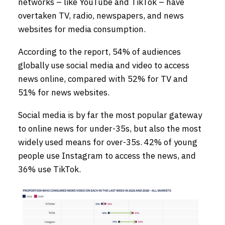
networks – like YouTube and TikTok – have
overtaken TV, radio, newspapers, and news
websites for media consumption.
According to the report, 54% of audiences
globally use social media and video to access
news online, compared with 52% for TV and
51% for news websites.
Social media is by far the most popular gateway
to online news for under-35s, but also the most
widely used means for over-35s. 42% of young
people use Instagram to access the news, and
36% use TikTok.