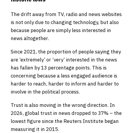
The drift away from TV, radio and news websites
is not only due to changing technology, but also
because people are simply less interested in
news altogether.
Since 2021, the proportion of people saying they
are ‘extremely’ or ‘very’ interested in the news
has fallen by 13 percentage points. This is
concerning because a less engaged audience is
harder to reach, harder to inform and harder to
involve in the political process.
Trust is also moving in the wrong direction. In
2026, global trust in news dropped to 37% – the
lowest figure since the Reuters Institute began
measuring it in 2015.