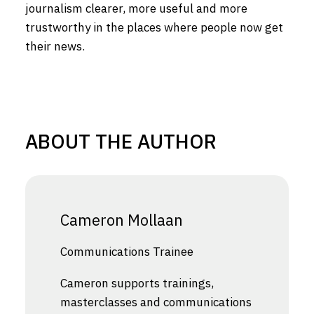
journalism clearer, more useful and more
trustworthy in the places where people now get
their news.
ABOUT THE AUTHOR
Cameron Mollaan
Communications Trainee
Cameron supports trainings,
masterclasses and communications