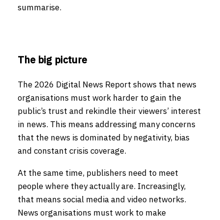
summarise.
The big picture
The 2026 Digital News Report shows that news
organisations must work harder to gain the
public’s trust and rekindle their viewers’ interest
in news. This means addressing many concerns
that the news is dominated by negativity, bias
and constant crisis coverage.
At the same time, publishers need to meet
people where they actually are. Increasingly,
that means social media and video networks.
News organisations must work to make