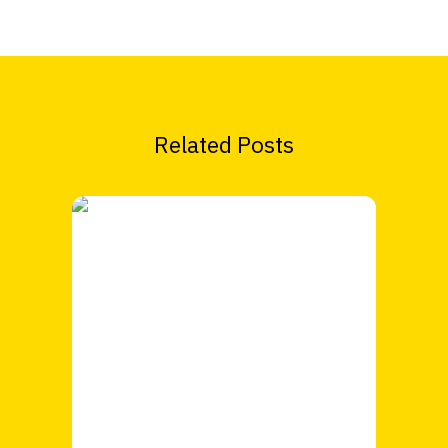
Related Posts