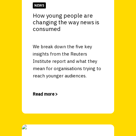
NEWS
How young people are
changing the way news is
consumed
We break down the five key
insights from the Reuters
Institute report and what they
mean for organisations trying to
reach younger audiences.
Read more >