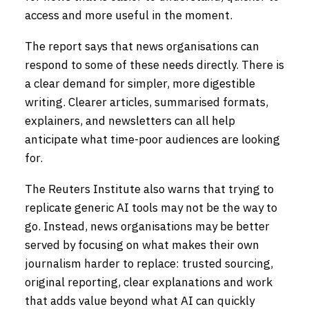
access and more useful in the moment.
The report says that news organisations can
respond to some of these needs directly. There is
a clear demand for simpler, more digestible
writing. Clearer articles, summarised formats,
explainers, and newsletters can all help
anticipate what time-poor audiences are looking
for.
The Reuters Institute also warns that trying to
replicate generic AI tools may not be the way to
go. Instead, news organisations may be better
served by focusing on what makes their own
journalism harder to replace: trusted sourcing,
original reporting, clear explanations and work
that adds value beyond what AI can quickly