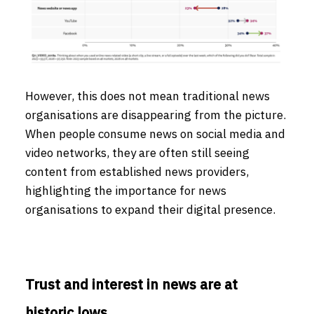
However, this does not mean traditional news
organisations are disappearing from the picture.
When people consume news on social media and
video networks, they are often still seeing
content from established news providers,
highlighting the importance for news
organisations to expand their digital presence.
Trust and interest in news are at
historic lows