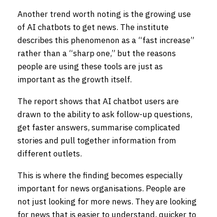
Another trend worth noting is the growing use
of AI chatbots to get news. The institute
describes this phenomenon as a “fast increase”
rather than a “sharp one,” but the reasons
people are using these tools are just as
important as the growth itself.
The report shows that AI chatbot users are
drawn to the ability to ask follow-up questions,
get faster answers, summarise complicated
stories and pull together information from
different outlets.
This is where the finding becomes especially
important for news organisations. People are
not just looking for more news. They are looking
for news that is easier to understand, quicker to