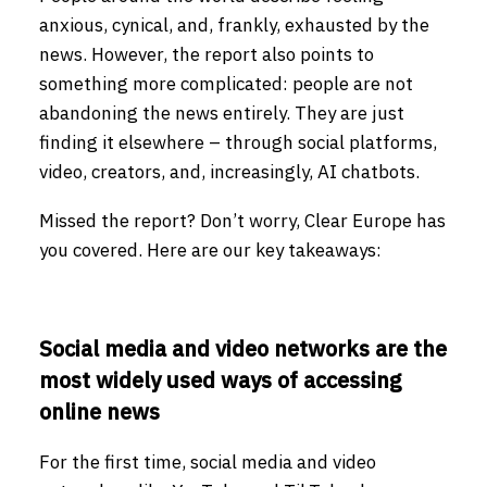
anxious, cynical, and, frankly, exhausted by the
news. However, the report also points to
something more complicated: people are not
abandoning the news entirely. They are just
finding it elsewhere – through social platforms,
video, creators, and, increasingly, AI chatbots.
Missed the report? Don’t worry, Clear Europe has
you covered. Here are our key takeaways:
Social media and video networks are the
most widely used ways of accessing
online news
For the first time, social media and video