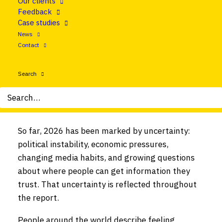
Our clients
in news is falling, with more people avoiding it
Feedback
altogether. And for the first time, social media
Case studies
and video networks have overtaken TV and news
News
websites as the main way people access news.
Contact
These are some of the key findings from the
Search
latest
Reuters Institute for the Study of
Journalism’s Digital News Report
– the ‘bible’
for news about the news.
So far, 2026 has been marked by uncertainty:
political instability, economic pressures,
changing media habits, and growing questions
about where people can get information they
trust. That uncertainty is reflected throughout
the report.
People around the world describe feeling