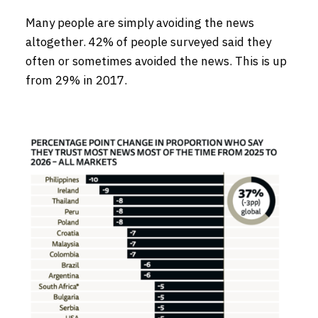
Many people are simply avoiding the news
altogether. 42% of people surveyed said they
often or sometimes avoided the news. This is up
from 29% in 2017.