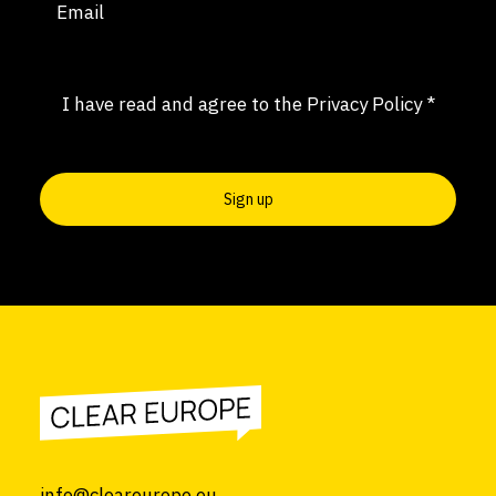
Consent
(Required)
I have read and agree to the
Privacy Policy
*
info@cleareurope.eu