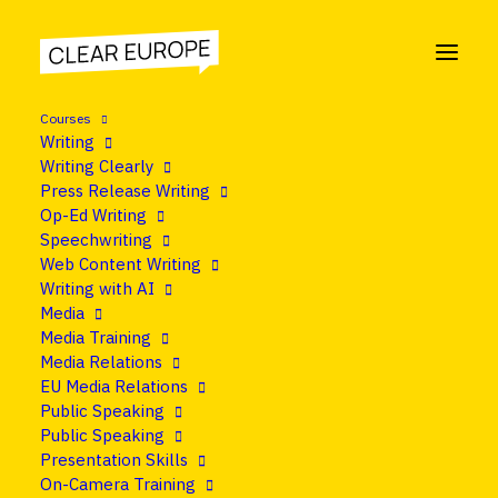
Courses
Writing
Writing Clearly
Press Release Writing
Op-Ed Writing
Speechwriting
Web Content Writing
Writing with AI
Media
Media Training
Media Relations
EU Media Relations
Public Speaking
Public Speaking
Presentation Skills
On-Camera Training