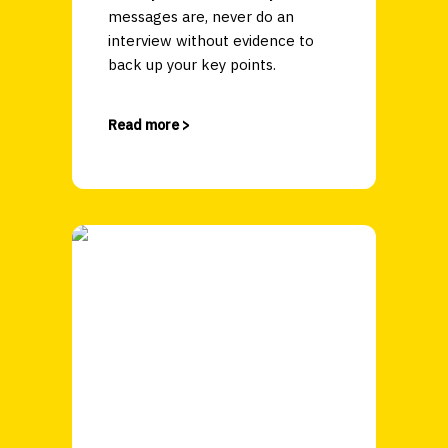
messages are, never do an
interview without evidence to
back up your key points.
Read more >