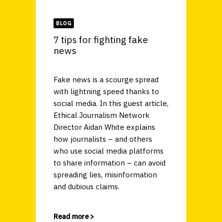
BLOG
7 tips for fighting fake
news
Fake news is a scourge spread
with lightning speed thanks to
social media. In this guest article,
Ethical Journalism Network
Director Aidan White explains
how journalists – and others
who use social media platforms
to share information – can avoid
spreading lies, misinformation
and dubious claims.
Read more >