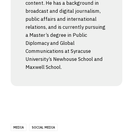
content. He has a background in
broadcast and digital journalism,
public affairs and international
relations, and is currently pursuing
a Master’s degree in Public
Diplomacy and Global
Communications at Syracuse
University’s Newhouse School and
Maxwell School.
MEDIA
SOCIAL MEDIA