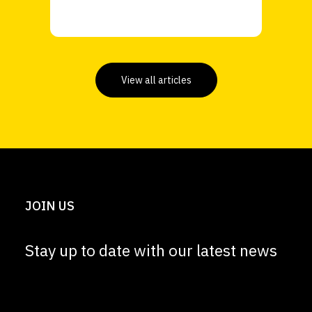
View all articles
JOIN US
Stay up to date with our latest news
Email
(Required)