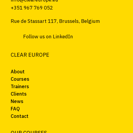
+351 967 769 052
Rue de Stassart 117, Brussels, Belgium
Follow us on LinkedIn
CLEAR EUROPE
About
Courses
Trainers
Clients
News
FAQ
Contact
OUR COURSES