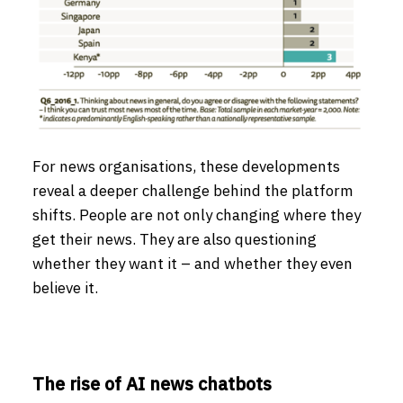
For news organisations, these developments
reveal a deeper challenge behind the platform
shifts. People are not only changing where they
get their news. They are also questioning
whether they want it – and whether they even
believe it.
The rise of AI news chatbots