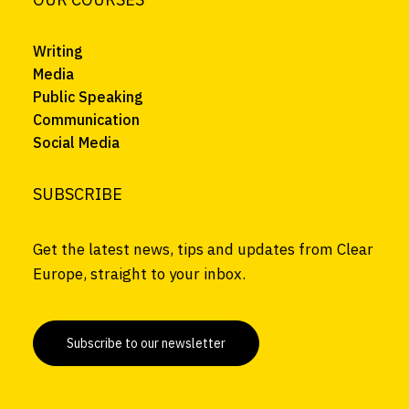
Writing
Media
Public Speaking
Communication
Social Media
SUBSCRIBE
Get the latest news, tips and updates from Clear
Europe, straight to your inbox.
Subscribe to our newsletter