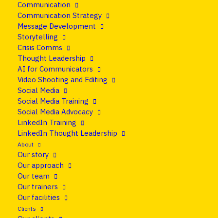
Communication
25 June 2026
•
News
Communication Strategy
Message Development
The future of news is
Storytelling
Crisis Comms
already here. Are you
Thought Leadership
AI for Communicators
ready?
Video Shooting and Editing
Social Media
Social Media Training
Share
Social Media Advocacy
LinkedIn Training
LinkedIn Thought Leadership
About
Our story
Our approach
Our team
Our trainers
Our facilities
Clients
Trust in the news has hit a record low. Interest