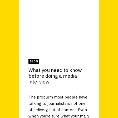
BLOG
What you need to know
before doing a media
interview
The problem most people have
talking to journalists is not one
of delivery, but of content. Even
when you’re sure what your main