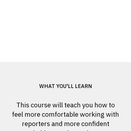
WHAT YOU'LL LEARN
This course will teach you how to
feel more comfortable working with
reporters and more confident