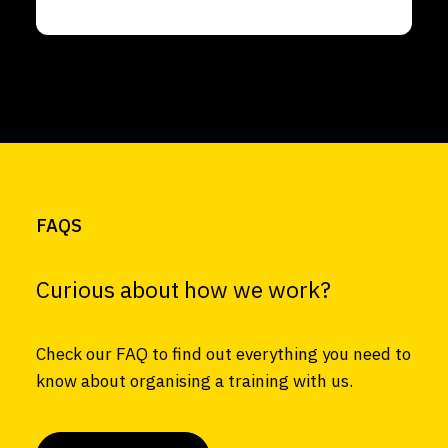
FAQS
Curious about how we work?
Check our FAQ to find out everything you need to
know about organising a training with us.