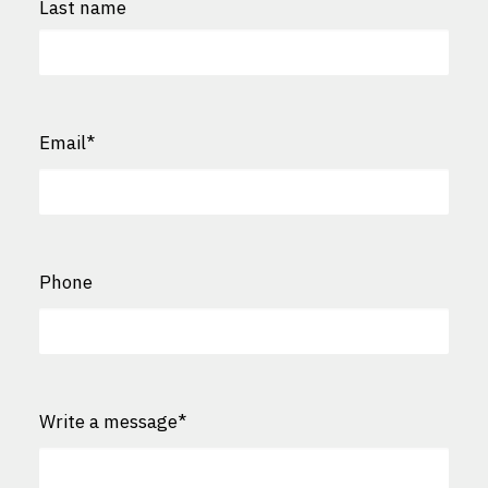
Last name
Last
Email
*
Phone
Write a message
*