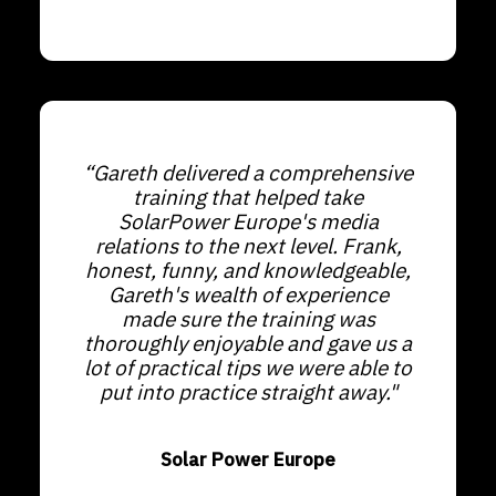
“Gareth delivered a comprehensive
training that helped take
SolarPower Europe's media
relations to the next level. Frank,
honest, funny, and knowledgeable,
Gareth's wealth of experience
made sure the training was
thoroughly enjoyable and gave us a
lot of practical tips we were able to
put into practice straight away."
Solar Power Europe