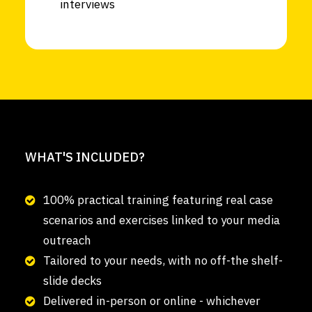
interviews
WHAT'S INCLUDED?
100% practical training featuring real case
scenarios and exercises linked to your media
outreach
Tailored to your needs, with no off-the shelf-
slide decks
Delivered in-person or online - whichever