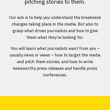
pitching stories to them.
Our aim is to help you understand the breakneck
changes taking place in the media. But also to
grasp what drives journalists and how to give
them what they’re looking for.
You will learn what journalists want from you –
usually news or views – how to target the media
and pitch them stories, and how to write
newsworthy press releases and handle press
conferences.