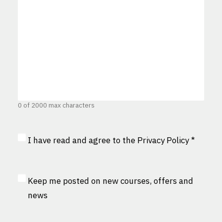
0 of 2000 max characters
Privacy
I have read and agree to the
Privacy Policy
*
Consent
*
MailChimp
Keep me posted on new courses, offers and
Consent
news