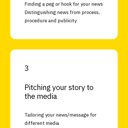
Finding a peg or hook for your news
Distinguishing news from process,
procedure and publicity
3
Pitching your story to
the media
Tailoring your news/message for
different media