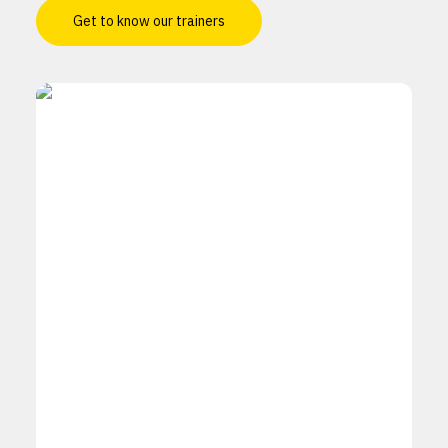
Get to know our trainers