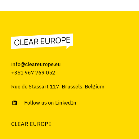
info@cleareurope.eu
+351 967 769 052
Rue de Stassart 117, Brussels, Belgium
Follow us on LinkedIn
CLEAR EUROPE