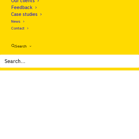
Our clients
Feedback
Let's talk
Case studies
News
Contact
Search