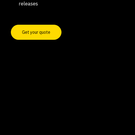
releases
Get your quote