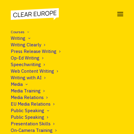
Courses
Writing
Writing Clearly
Press Release Writing
COURSE
Op-Ed Writing
Media Relations
Speechwriting
Web Content Writing
Writing with AI
Media
Media Training
Programme
Media Relations
EU Media Relations
Public Speaking
Public Speaking
Presentation Skills
On-Camera Training