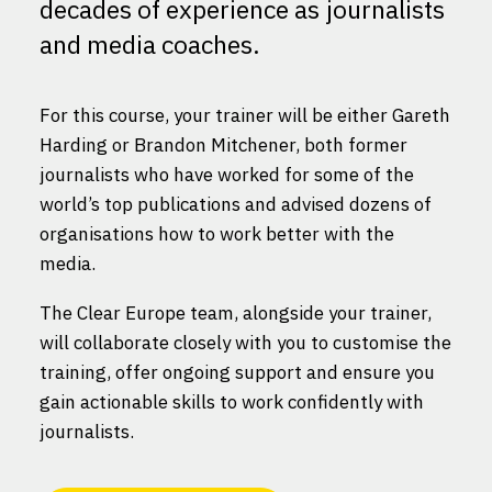
decades of experience as journalists
and media coaches.
For this course, your trainer will be either Gareth
Harding or Brandon Mitchener, both former
journalists who have worked for some of the
world’s top publications and advised dozens of
organisations how to work better with the
media.
The Clear Europe team, alongside your trainer,
will collaborate closely with you to customise the
training, offer ongoing support and ensure you
gain actionable skills to work confidently with
journalists.