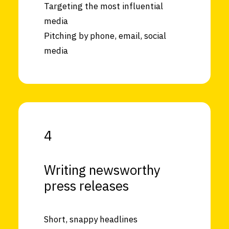
Targeting the most influential
media
Pitching by phone, email, social
media
4
Writing newsworthy
press releases
Short, snappy headlines