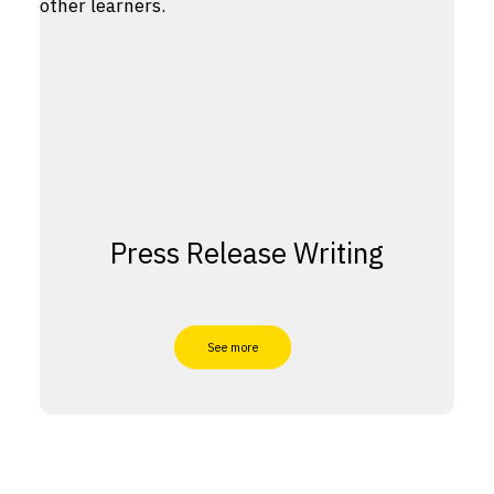
Press Release Writing
See more