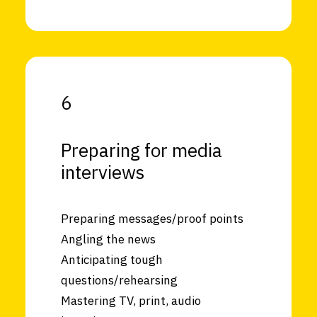
6
Preparing for media
interviews
Preparing messages/proof points
Angling the news
Anticipating tough
questions/rehearsing
Mastering TV, print, audio