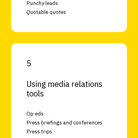
Punchy leads
Quotable quotes
5
Using media relations
tools
Op-eds
Press briefings and conferences
Press trips