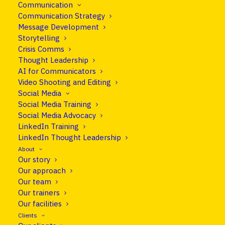
Communication
What makes reporters tick and how
Communication Strategy
to work with them to get more and
Message Development
Storytelling
better coverage.
Crisis Comms
Thought Leadership
AI for Communicators
The media is changing rapidly as all content
Video Shooting and Editing
becomes digital, deadlines are 24/7 and
Social Media
Social Media Training
everybody is potentially a publisher.
Social Media Advocacy
LinkedIn Training
These changes are challenging enough for
LinkedIn Thought Leadership
reporters, but for those outside the media
About
profession, they can be utterly perplexing. So
Our story
how do you make sense of today’s ever-shifting
Our approach
media landscape and give reporters what they
Our team
Our trainers
need, not what you want? Want to work with the
Our facilities
media better?
Clients