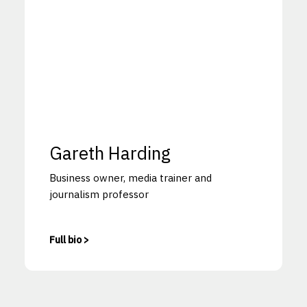
Gareth Harding
Business owner, media trainer and
journalism professor
Full bio >