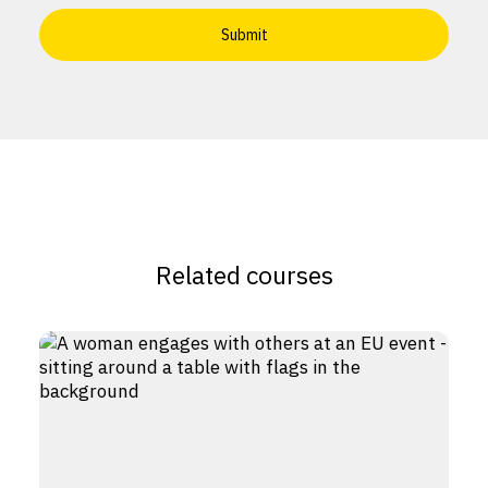
Related courses