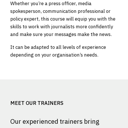
Whether you’re a press officer, media
spokesperson, communication professional or
policy expert, this course will equip you with the
skills to work with journalists more confidently
and make sure your messages make the news.
It can be adapted to all levels of experience
depending on your organisation’s needs.
MEET OUR TRAINERS
Our experienced trainers bring