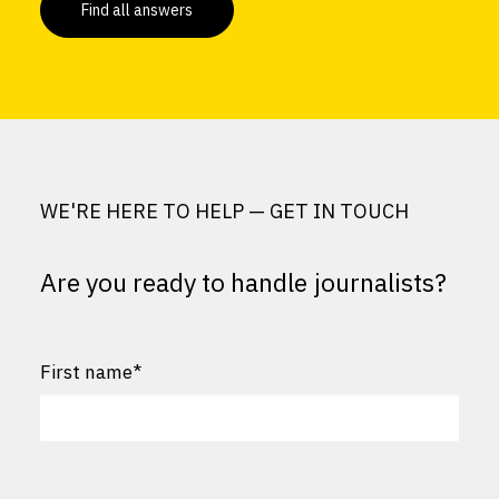
Find all answers
WE'RE HERE TO HELP — GET IN TOUCH
Are you ready to handle journalists?
First name
*
First