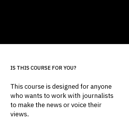
IS THIS COURSE FOR YOU?
This course is designed for anyone
who wants to work with journalists
to make the news or voice their
views.