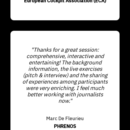
European Cockpit Association (ECA)
"Thanks for a great session:
comprehensive, interactive and
entertaining! The background
information, the live exercises
(pitch & interview) and the sharing
of experiences among participants
were very enriching. I feel much
better working with journalists
now."
Marc De Fleurieu
PHRENOS