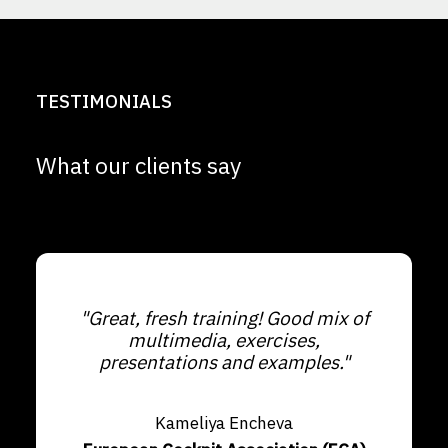
TESTIMONIALS
What our clients say
"Great, fresh training! Good mix of
multimedia, exercises,
presentations and examples."
Kameliya Encheva