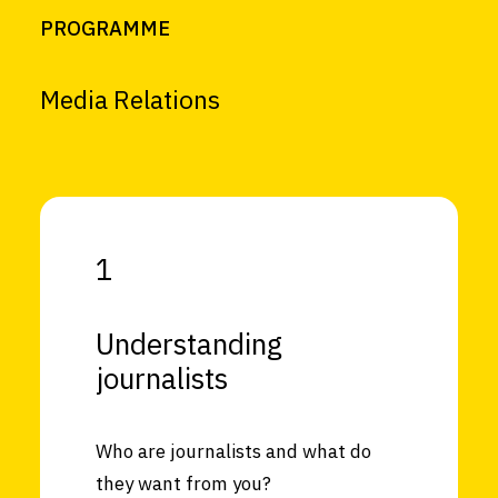
PROGRAMME
Media Relations
1
Understanding
journalists
Who are journalists and what do
they want from you?