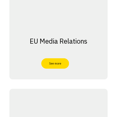
EU Media Relations
See more