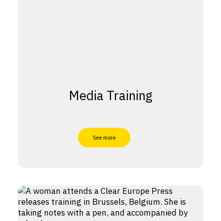
Media Training
See more