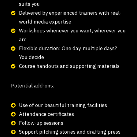
suits you
Delivered by experienced trainers with real-
world media expertise
Workshops whenever you want, wherever you
are
Flexible duration: One day, multiple days?
You decide
Course handouts and supporting materials
Potential add-ons:
Use of our beautiful training facilities
Attendance certificates
Follow-up sessions
Support pitching stories and drafting press