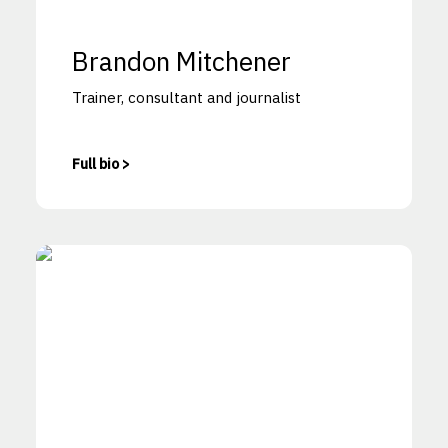
Brandon Mitchener
Trainer, consultant and journalist
Full bio >