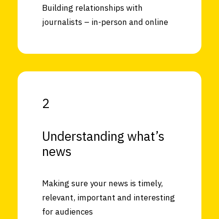
Building relationships with
journalists – in-person and online
2
Understanding what’s
news
Making sure your news is timely,
relevant, important and interesting
for audiences