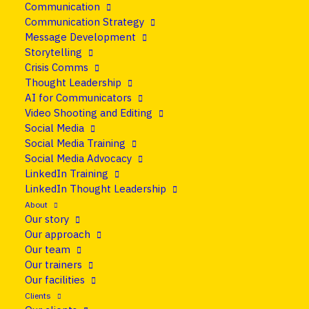
Communication
25 June 2026
•
Blog
Communication Strategy
Message Development
What is thought
Storytelling
Crisis Comms
leadership? A clear
Thought Leadership
AI for Communicators
definition.
Video Shooting and Editing
Social Media
Social Media Training
Share
Social Media Advocacy
LinkedIn Training
LinkedIn Thought Leadership
About
Our story
Our approach
Our team
Our trainers
Our facilities
Clients
Ask ten people what thought leadership is and