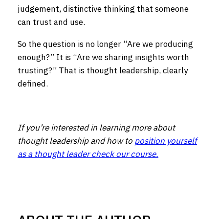
judgement, distinctive thinking that someone
can trust and use.
So the question is no longer “Are we producing
enough?” It is “Are we sharing insights worth
trusting?” That is thought leadership, clearly
defined.
If you’re interested in learning more about
thought leadership and how to
position yourself
as a thought leader check our course.