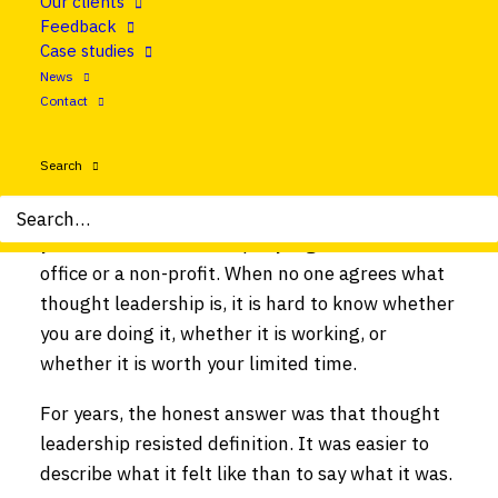
Our clients
you will get ten answers. Some hear “expensive
Feedback
report.” Others picture a confident voice on
Case studies
LinkedIn. Many assume it belongs only to big
News
consultancies with research budgets to match.
Contact
The term has been stretched so far that it can
feel like it means everything and nothing.
Search
That vagueness is a real problem, especially if
you work in a small company, a government
office or a non-profit. When no one agrees what
thought leadership is, it is hard to know whether
you are doing it, whether it is working, or
whether it is worth your limited time.
For years, the honest answer was that thought
leadership resisted definition. It was easier to
describe what it felt like than to say what it was.