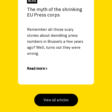
BLOG
The myth of the shrinking
EU Press corps
Remember all those scary
stories about dwindling press
numbers in Brussels a few years
ago? Well, turns out they were
wrong.
Read more >
View all articles