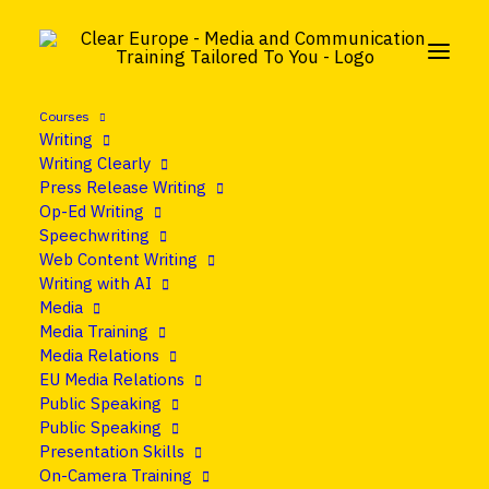
Courses
Writing
Writing Clearly
Press Release Writing
Op-Ed Writing
Speechwriting
Web Content Writing
Writing with AI
Media
Media Training
Media Relations
EU Media Relations
Public Speaking
Public Speaking
Presentation Skills
On-Camera Training