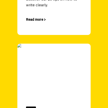
write clearly.
Read more >