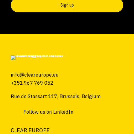
info@cleareurope.eu
+351 967 769 052
Rue de Stassart 117, Brussels, Belgium
Follow us on LinkedIn
CLEAR EUROPE