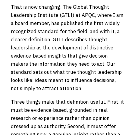
That is now changing. The Global Thought
Leadership Institute (GTLI) at APQC, where I am
a board member, has published the first widely
recognized standard for the field, and with it, a
clearer definition. GTLI describes thought
leadership as the development of distinctive,
evidence-based insights that give decision-
makers the information they need to act. Our
standard sets out what true thought leadership
looks like: ideas meant to influence decisions,
not simply to attract attention.
Three things make that definition useful. First, it
must be evidence-based, grounded in real
research or experience rather than opinion
dressed up as authority. Second, it must offer
something new, a genuine insight rather than a