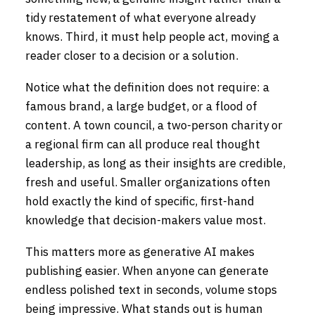
tidy restatement of what everyone already
knows. Third, it must help people act, moving a
reader closer to a decision or a solution.
Notice what the definition does not require: a
famous brand, a large budget, or a flood of
content. A town council, a two-person charity or
a regional firm can all produce real thought
leadership, as long as their insights are credible,
fresh and useful. Smaller organizations often
hold exactly the kind of specific, first-hand
knowledge that decision-makers value most.
This matters more as generative AI makes
publishing easier. When anyone can generate
endless polished text in seconds, volume stops
being impressive. What stands out is human