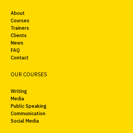
About
Courses
Trainers
Clients
News
FAQ
Contact
OUR COURSES
Writing
Media
Public Speaking
Communication
Social Media