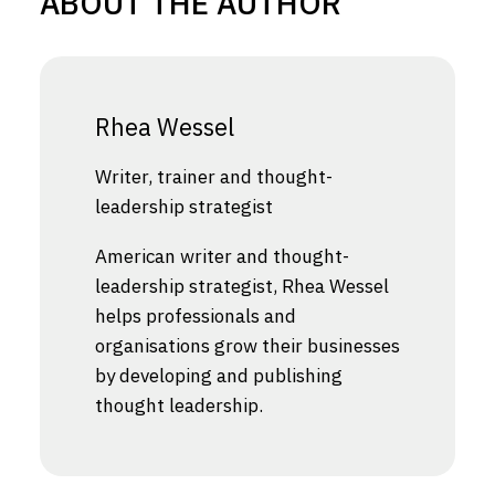
ABOUT THE AUTHOR
Rhea Wessel
Writer, trainer and thought-
leadership strategist
American writer and thought-
leadership strategist, Rhea Wessel
helps professionals and
organisations grow their businesses
by developing and publishing
thought leadership.