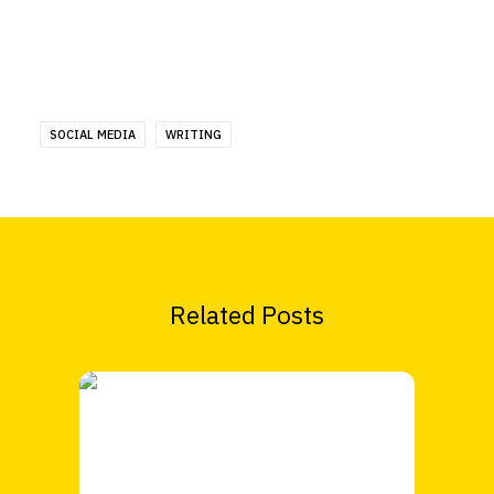
SOCIAL MEDIA
WRITING
Related Posts