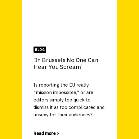
BLOG
‘In Brussels No One Can
Hear You Scream’
Is reporting the EU really
"mission impossible," or are
editors simply too quick to
dismiss it as too complicated and
unsexy for their audiences?
Read more >