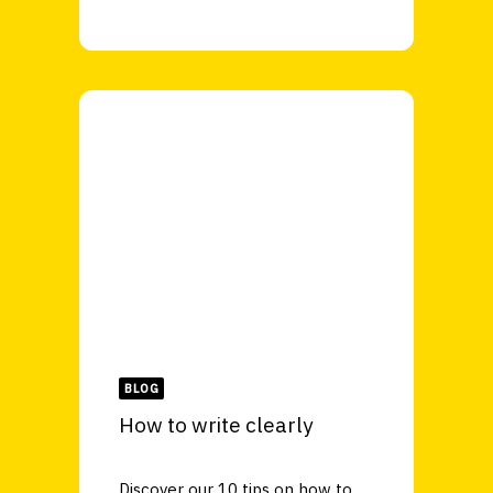
BLOG
How to write clearly
Discover our 10 tips on how to