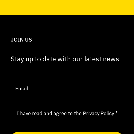
JOIN US
Stay up to date with our latest news
Email
(Required)
Consent
(Required)
I have read and agree to the
Privacy Policy
*