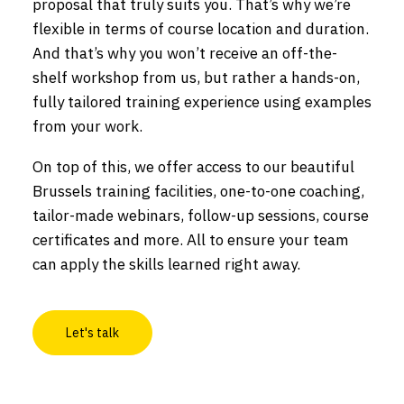
proposal that truly suits you. That’s why we’re
flexible in terms of course location and duration.
And that’s why you won’t receive an off-the-
shelf workshop from us, but rather a hands-on,
fully tailored training experience using examples
from your work.
On top of this, we offer access to our beautiful
Brussels training facilities, one-to-one coaching,
tailor-made webinars, follow-up sessions, course
certificates and more. All to ensure your team
can apply the skills learned right away.
Let's talk