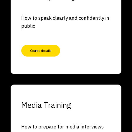
How to speak clearly and confidently in
public
Course details
Media Training
How to prepare for media interviews