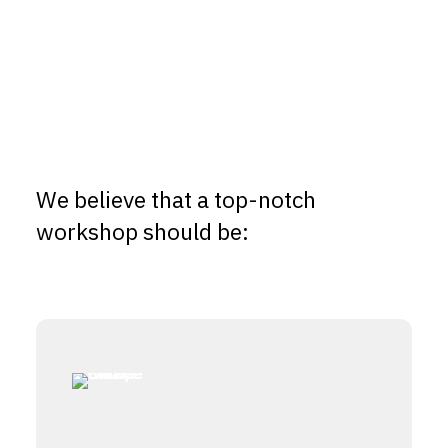
We believe that a top-notch
workshop should be: