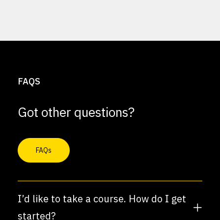
FAQS
Got other questions?
FAQs
I’d like to take a course. How do I get
started?