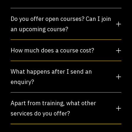
Do you offer open courses? Can I join
an upcoming course?
How much does a course cost?
What happens after I send an
enquiry?
Apart from training, what other
services do you offer?