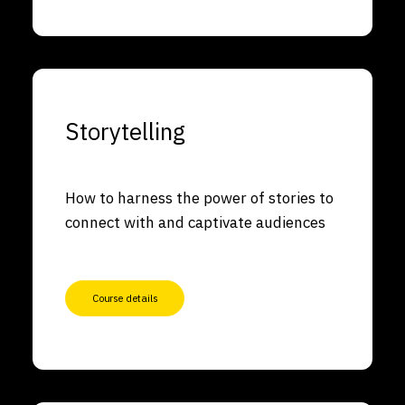
Storytelling
How to harness the power of stories to
connect with and captivate audiences
Course details