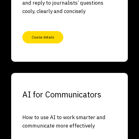
and reply to journalists’ questions
cooly, clearly and concisely
Course details
AI for Communicators
How to use AI to work smarter and
communicate more effectively