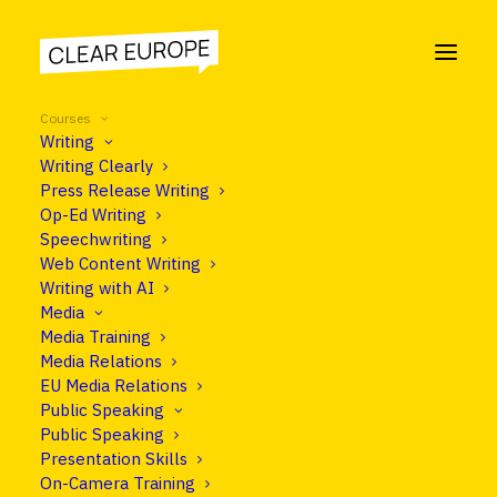
Courses
Writing
Writing Clearly
Press Release Writing
Op-Ed Writing
Speechwriting
Web Content Writing
Writing with AI
Media
Media Training
Media Relations
EU Media Relations
Public Speaking
Public Speaking
OUR COURSES
Presentation Skills
On-Camera Training