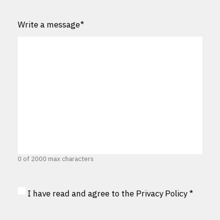
Write a message
*
0 of 2000 max characters
Privacy
I have read and agree to the
Privacy Policy
*
Consent
*