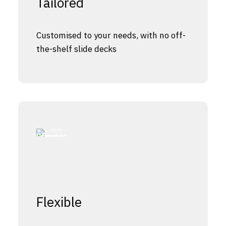
Tailored
Customised to your needs, with no off-
the-shelf slide decks
Flexible