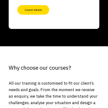
Course details
Why choose our courses?
All our training is customised to fit our client’s
needs and goals. From the moment we receive
an enquiry, we take the time to understand your
challenges, analyse your situation and design a