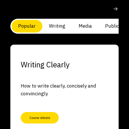
Popular
Writing
Media
Public Spe
Writing Clearly
How to write clearly, concisely and
convincingly
Course details