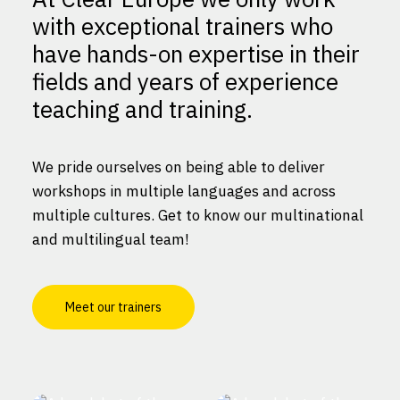
with exceptional trainers who
have hands-on expertise in their
fields and years of experience
teaching and training.
We pride ourselves on being able to deliver
workshops in multiple languages and across
multiple cultures. Get to know our multinational
and multilingual team!
Meet our trainers