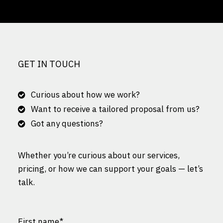
GET IN TOUCH
Curious about how we work?
Want to receive a tailored proposal from us?
Got any questions?
Whether you’re curious about our services,
pricing, or how we can support your goals — let’s
talk.
First name
*