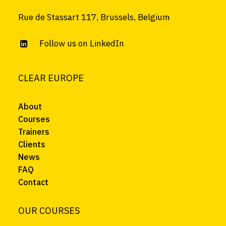
Rue de Stassart 117, Brussels, Belgium
Follow us on LinkedIn
CLEAR EUROPE
About
Courses
Trainers
Clients
News
FAQ
Contact
OUR COURSES