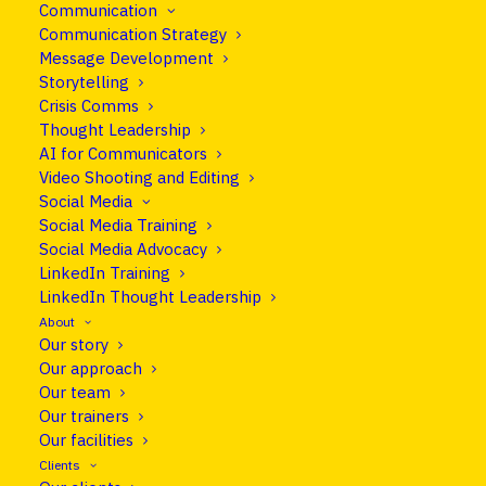
Communication
At Clear Europe, we provide
Communication Strategy
practical, interactive and customised
Message Development
Storytelling
media and communication training
Crisis Comms
anywhere in the world.
Thought Leadership
AI for Communicators
Video Shooting and Editing
Social Media
Our courses
Social Media Training
Social Media Advocacy
LinkedIn Training
LinkedIn Thought Leadership
About
Our story
Our approach
Our team
Our trainers
Our facilities
Clients