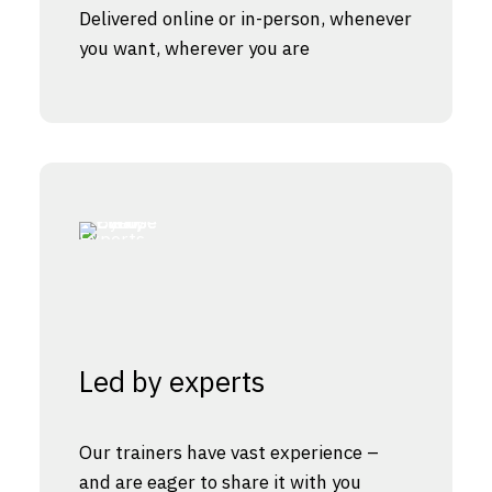
Delivered online or in-person, whenever
you want, wherever you are
Led by experts
Our trainers have vast experience –
and are eager to share it with you