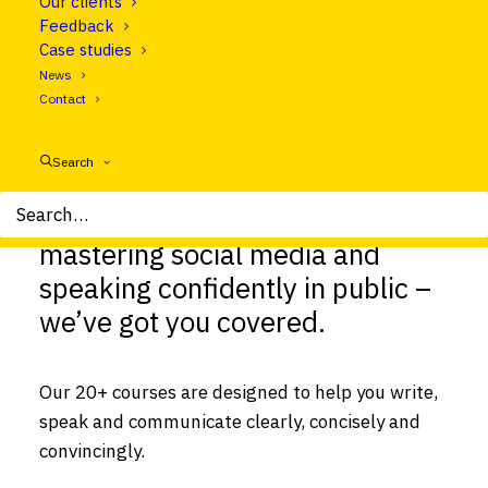
Our clients
Feedback
Case studies
News
Contact
Search
From nailing interviews to
mastering social media and
speaking confidently in public –
we’ve got you covered.
Our 20+ courses are designed to help you write,
speak and communicate clearly, concisely and
convincingly.