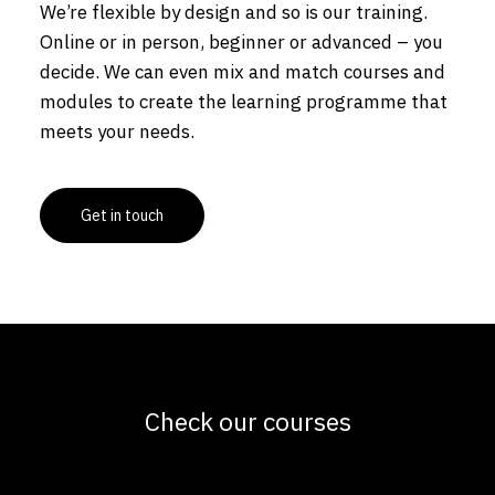
We’re flexible by design and so is our training.
Online or in person, beginner or advanced – you
decide. We can even mix and match courses and
modules to create the learning programme that
meets your needs.
Get in touch
Check our courses