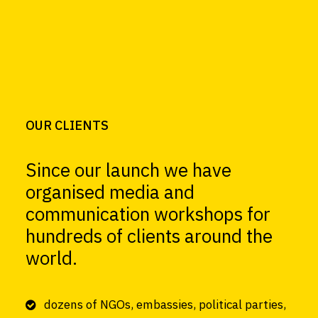
OUR CLIENTS
Since our launch we have
organised media and
communication workshops for
hundreds of clients around the
world.
dozens of NGOs, embassies, political parties,