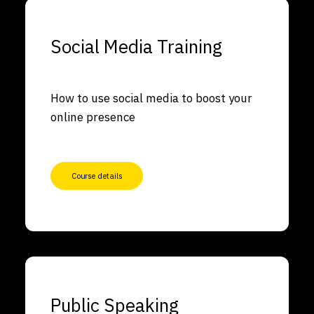
Social Media Training
How to use social media to boost your
online presence
Course details
Public Speaking