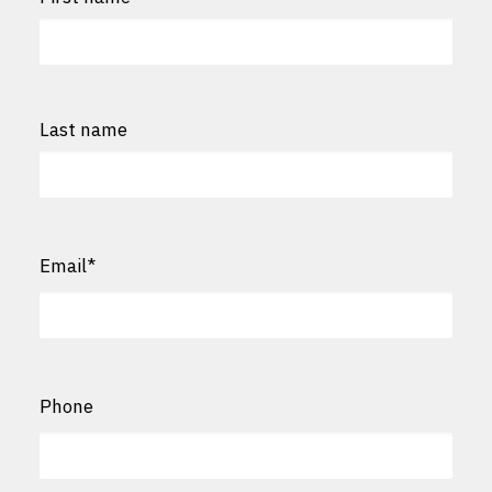
First
Last name
Last
Email
*
Phone