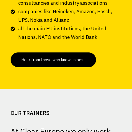
consultancies and industry associations
companies like Heineken, Amazon, Bosch,
UPS, Nokia and Allianz
all the main EU institutions, the United
Nations, NATO and the World Bank
Hear from those who know us best
OUR TRAINERS
At Clear Europe we only work