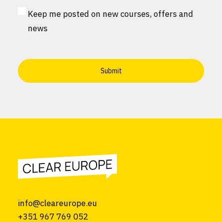
MailChimp
Keep me posted on new courses, offers and
Consent
news
info@cleareurope.eu
+351 967 769 052