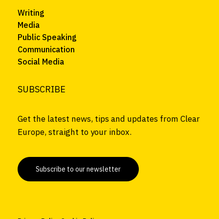
Writing
Media
Public Speaking
Communication
Social Media
SUBSCRIBE
Get the latest news, tips and updates from Clear
Europe, straight to your inbox.
Subscribe to our newsletter