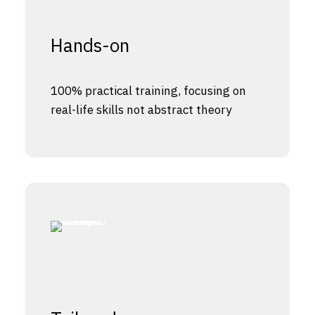
Hands-on
100% practical training, focusing on
real-life skills not abstract theory