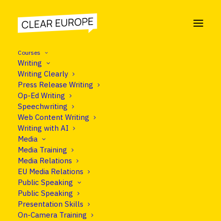
Courses
Writing
Writing Clearly
Press Release Writing
COURSE
Op-Ed Writing
Social Media Training
Speechwriting
Web Content Writing
Writing with AI
Media
Media Training
Programme
Media Relations
EU Media Relations
Public Speaking
Public Speaking
Presentation Skills
On-Camera Training