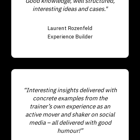
Good knowledge, well structured,
interesting ideas and cases."
Laurent Rozenfeld
Experience Builder
“Interesting insights delivered with
concrete examples from the
trainer’s own experience as an
active mover and shaker on social
media – all delivered with good
humour!”