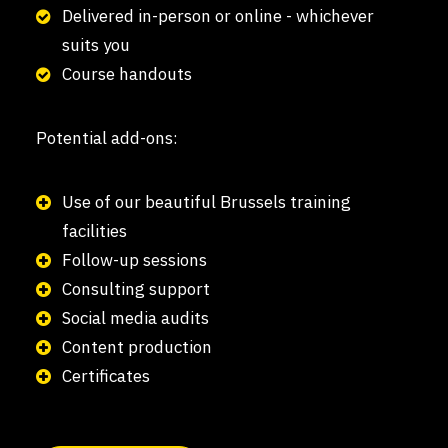
Delivered in-person or online - whichever
suits you
Course handouts
Potential add-ons:
Use of our beautiful Brussels training
facilities
Follow-up sessions
Consulting support
Social media audits
Content production
Certificates