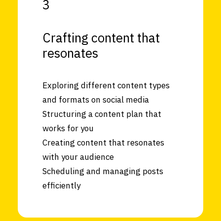
3
Crafting content that
resonates
Exploring different content types
and formats on social media
Structuring a content plan that
works for you
Creating content that resonates
with your audience
Scheduling and managing posts
efficiently