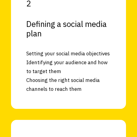
2
Defining a social media
plan
Setting your social media objectives
Identifying your audience and how
to target them
Choosing the right social media
channels to reach them