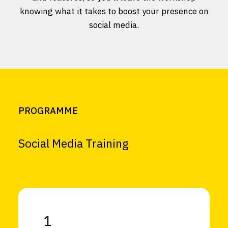
knowing what it takes to boost your presence on
social media.
PROGRAMME
Social Media Training
1