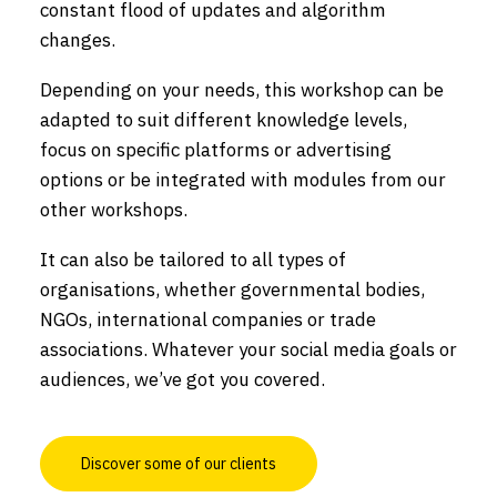
constant flood of updates and algorithm
changes.
Depending on your needs, this workshop can be
adapted to suit different knowledge levels,
focus on specific platforms or advertising
options or be integrated with modules from our
other workshops.
It can also be tailored to all types of
organisations, whether governmental bodies,
NGOs, international companies or trade
associations. Whatever your social media goals or
audiences, we’ve got you covered.
Discover some of our clients