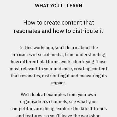
WHAT YOU'LL LEARN
How to create content that
resonates and how to distribute it
In this workshop, you’ll learn about the
intricacies of social media, from understanding
how different platforms work, identifying those
most relevant to your audience, creating content
that resonates, distributing it and measuring its
impact.
We’ll look at examples from your own
organisation’s channels, see what your
competitors are doing, explore the latest trends
and features, so you’ll leave the workshop