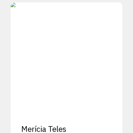
Merícia Teles