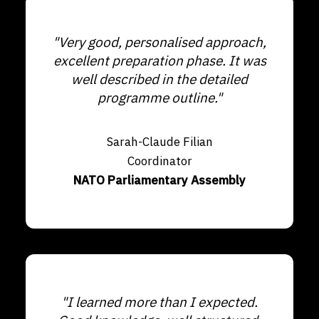
"Very good, personalised approach,
excellent preparation phase. It was
well described in the detailed
programme outline."
Sarah-Claude Filian
Coordinator
NATO Parliamentary Assembly
"I learned more than I expected.