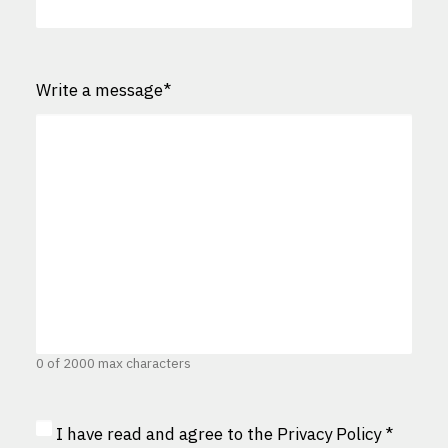
Write a message
*
0 of 2000 max characters
Privacy
I have read and agree to the
Privacy Policy
*