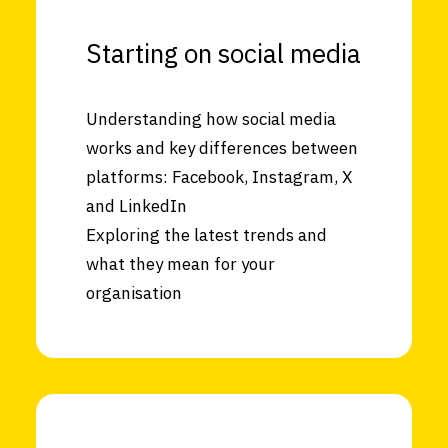
Starting on social media
Understanding how social media
works and key differences between
platforms: Facebook, Instagram, X
and LinkedIn
Exploring the latest trends and
what they mean for your
organisation