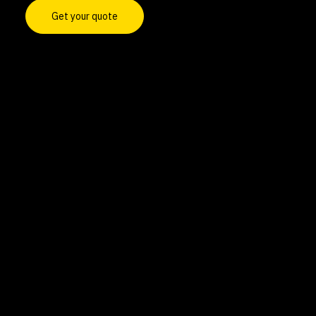
Get your quote