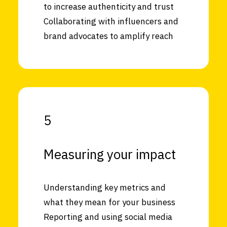
to increase authenticity and trust
Collaborating with influencers and
brand advocates to amplify reach
5
Measuring your impact
Understanding key metrics and
what they mean for your business
Reporting and using social media