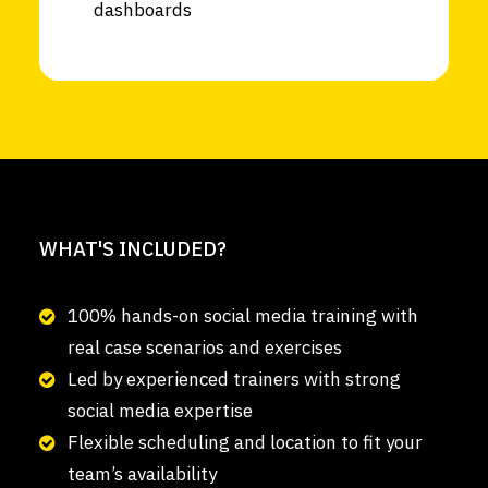
dashboards
WHAT'S INCLUDED?
100% hands-on social media training with
real case scenarios and exercises
Led by experienced trainers with strong
social media expertise
Flexible scheduling and location to fit your
team’s availability