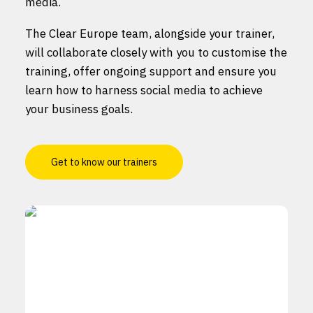
media.
The Clear Europe team, alongside your trainer,
will collaborate closely with you to customise the
training, offer ongoing support and ensure you
learn how to harness social media to achieve
your business goals.
Get to know our trainers