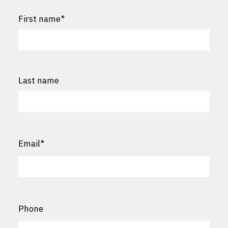
First name
*
First
Last name
Last
Email
*
Phone