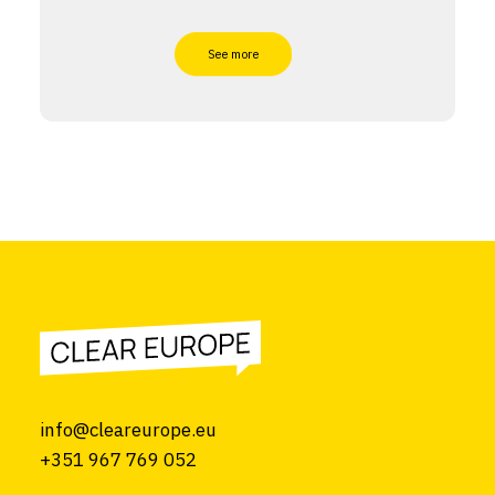
See more
info@cleareurope.eu
+351 967 769 052