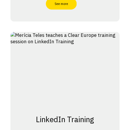
See more
LinkedIn Training