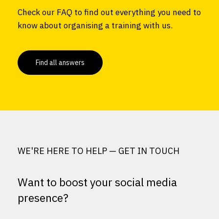
Check our FAQ to find out everything you need to
know about organising a training with us.
Find all answers
WE'RE HERE TO HELP — GET IN TOUCH
Want to boost your social media
presence?