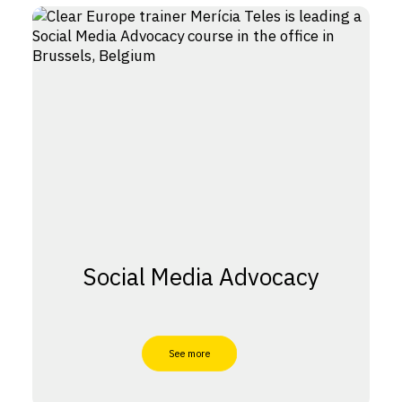
Social Media Advocacy
See more