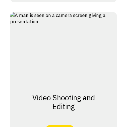
Video Shooting and
Editing