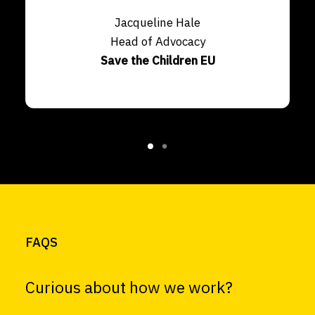
Jacqueline Hale
Head of Advocacy
Save the Children EU
FAQS
Curious about how we work?