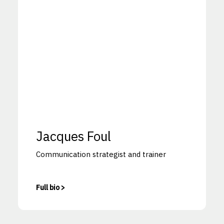
Jacques Foul
Communication strategist and trainer
Full bio >