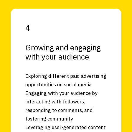
4
Growing and engaging
with your audience
Exploring different paid advertising
opportunities on social media
Engaging with your audience by
interacting with followers,
responding to comments, and
fostering community
Leveraging user-generated content