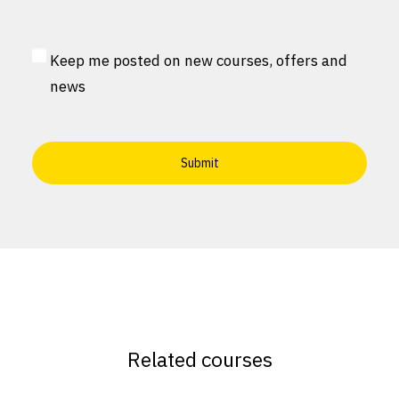
Consent
*
MailChimp
Keep me posted on new courses, offers and
Consent
news
Related courses