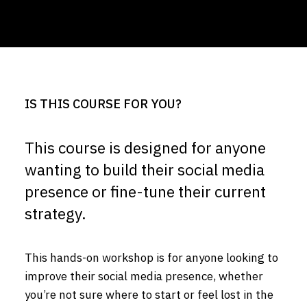
IS THIS COURSE FOR YOU?
This course is designed for anyone
wanting to build their social media
presence or fine-tune their current
strategy.
This hands-on workshop is for anyone looking to
improve their social media presence, whether
you’re not sure where to start or feel lost in the