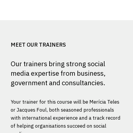
MEET OUR TRAINERS
Our trainers bring strong social
media expertise from business,
government and consultancies.
Your trainer for this course will be Merícia Teles
or Jacques Foul, both seasoned professionals
with international experience and a track record
of helping organisations succeed on social