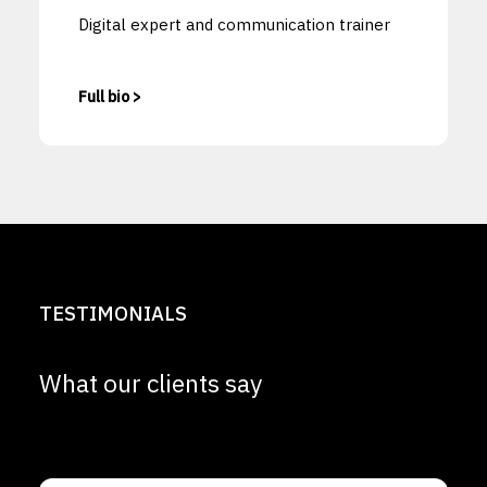
Digital expert and communication trainer
Full bio >
TESTIMONIALS
What our clients say