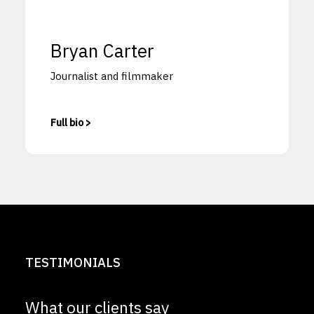
Bryan Carter
Journalist and filmmaker
Full bio >
TESTIMONIALS
What our clients say