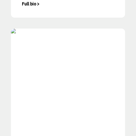
Full bio >