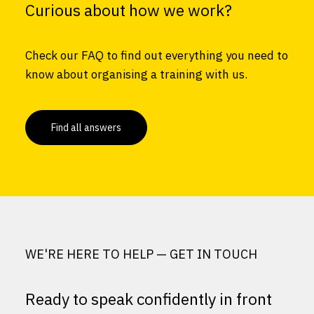
Curious about how we work?
Check our FAQ to find out everything you need to
know about organising a training with us.
Find all answers
WE'RE HERE TO HELP — GET IN TOUCH
Ready to speak confidently in front