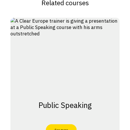
Related courses
Public Speaking