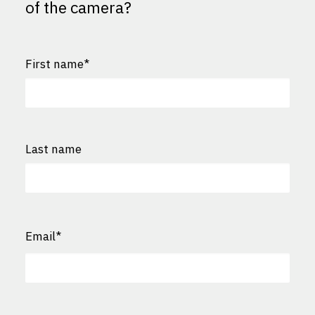
of the camera?
First name
*
First
Last name
Last
Email
*