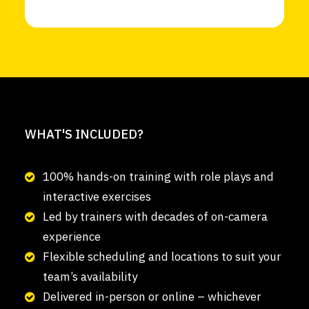
WHAT'S INCLUDED?
100% hands-on training with role plays and
interactive exercises
Led by trainers with decades of on-camera
experience
Flexible scheduling and locations to suit your
team’s availability
Delivered in-person or online – whichever