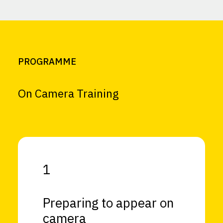
PROGRAMME
On Camera Training
1
Preparing to appear on
camera