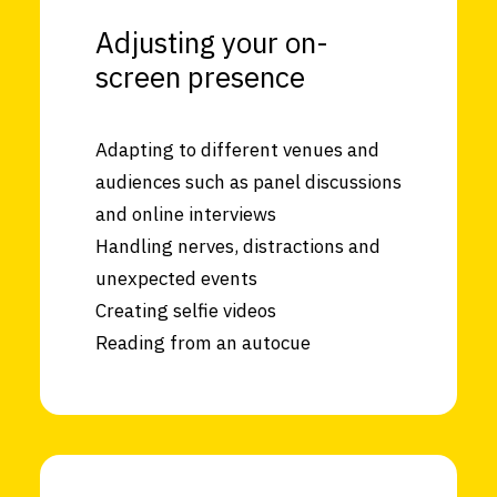
Adjusting your on-
screen presence
Adapting to different venues and
audiences such as panel discussions
and online interviews
Handling nerves, distractions and
unexpected events
Creating selfie videos
Reading from an autocue