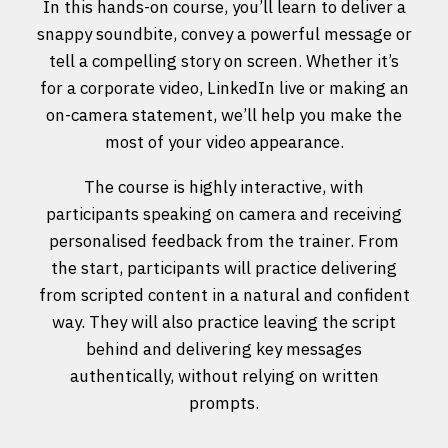
In this hands-on course, you’ll learn to deliver a
snappy soundbite, convey a powerful message or
tell a compelling story on screen. Whether it’s
for a corporate video, LinkedIn live or making an
on-camera statement, we’ll help you make the
most of your video appearance.
The course is highly interactive, with
participants speaking on camera and receiving
personalised feedback from the trainer. From
the start, participants will practice delivering
from scripted content in a natural and confident
way. They will also practice leaving the script
behind and delivering key messages
authentically, without relying on written
prompts.