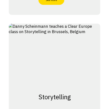
See more
Storytelling