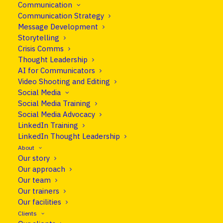
Communication
How to tell your story clearly and
Communication Strategy
confidently in front of the camera.
Message Development
Storytelling
Crisis Comms
Thought Leadership
For many, being on camera feels unnatural and
AI for Communicators
exposing. But as communication relies more and
Video Shooting and Editing
more on video, and making a strong impression,
Social Media
being camera-shy is no longer an option.
Social Media Training
Social Media Advocacy
After this course, we can’t promise you’ll feel as
LinkedIn Training
LinkedIn Thought Leadership
comfortable in front of the camera as a movie
About
star or broadcast anchor. But you’ll be able to
Our story
tell your organisation’s story and deliver your
Our approach
message more convincingly on-screen. Build
Our team
confidence on camera.
Our trainers
Our facilities
Clients