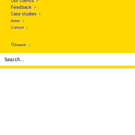
Our clients
Let's talk
Feedback
Case studies
News
Contact
Search