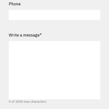
Phone
Write a message
*
0 of 2000 max characters