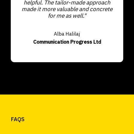
helpful. The tailor-made approach
made it more valuable and concrete
for me as well."
Alba Halilaj
Communication Progress Ltd
FAQS