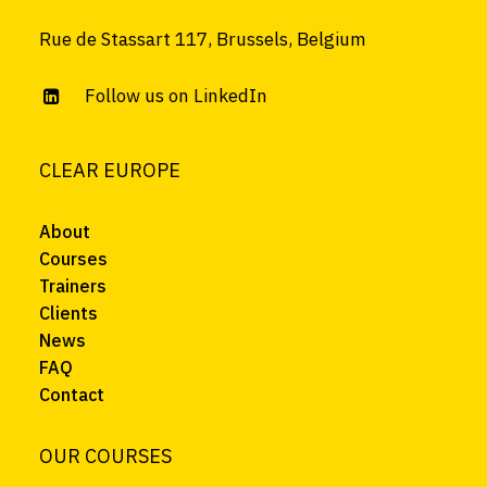
Rue de Stassart 117, Brussels, Belgium
Follow us on LinkedIn
CLEAR EUROPE
About
Courses
Trainers
Clients
News
FAQ
Contact
OUR COURSES