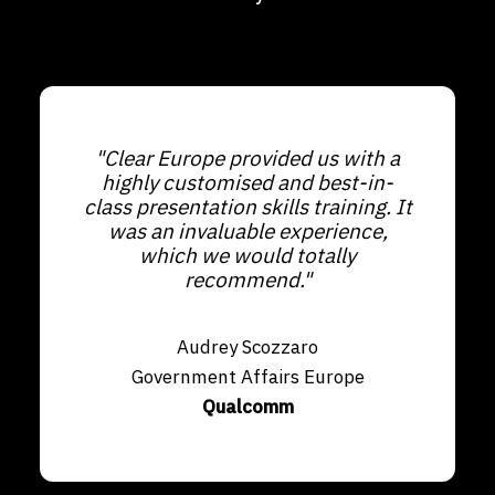
"Clear Europe provided us with a
highly customised and best-in-
class presentation skills training. It
was an invaluable experience,
which we would totally
recommend."
Audrey Scozzaro
Government Affairs Europe
Qualcomm