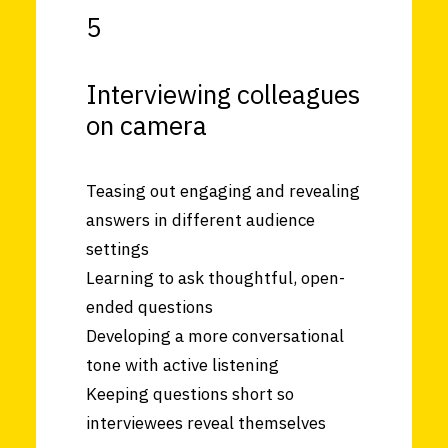
5
Interviewing colleagues
on camera
Teasing out engaging and revealing
answers in different audience
settings
Learning to ask thoughtful, open-
ended questions
Developing a more conversational
tone with active listening
Keeping questions short so
interviewees reveal themselves