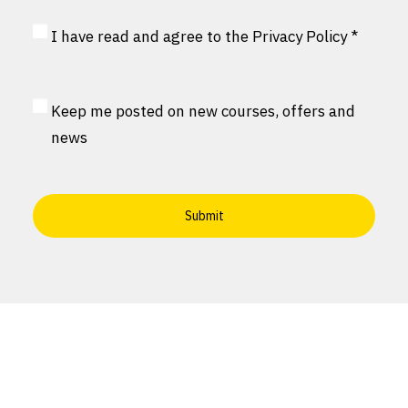
Privacy
I have read and agree to the
Privacy Policy
*
Consent
*
MailChimp
Keep me posted on new courses, offers and
Consent
news