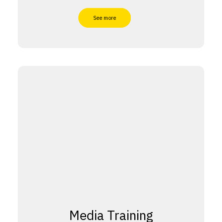
See more
Media Training