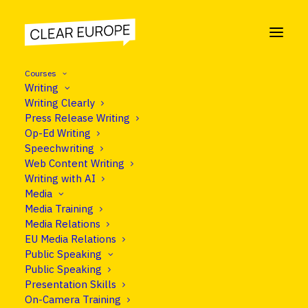
Courses
Writing
Writing Clearly
Press Release Writing
COURSE
Op-Ed Writing
On Camera Training
Speechwriting
Web Content Writing
Writing with AI
Media
Media Training
Programme
Media Relations
EU Media Relations
Public Speaking
Public Speaking
Presentation Skills
On-Camera Training