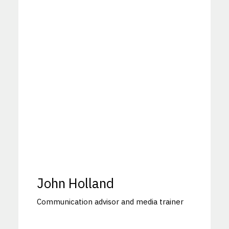
John Holland
Communication advisor and media trainer