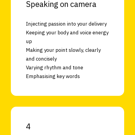
Speaking on camera
Injecting passion into your delivery
Keeping your body and voice energy
up
Making your point slowly, clearly
and concisely
Varying rhythm and tone
Emphasising key words
4