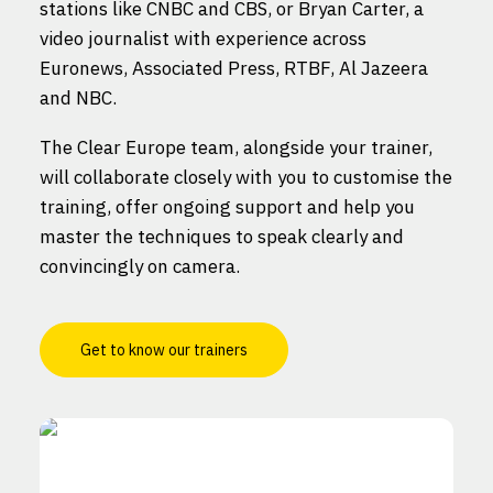
stations like CNBC and CBS, or Bryan Carter, a
video journalist with experience across
Euronews, Associated Press, RTBF, Al Jazeera
and NBC.
The Clear Europe team, alongside your trainer,
will collaborate closely with you to customise the
training, offer ongoing support and help you
master the techniques to speak clearly and
convincingly on camera.
Get to know our trainers