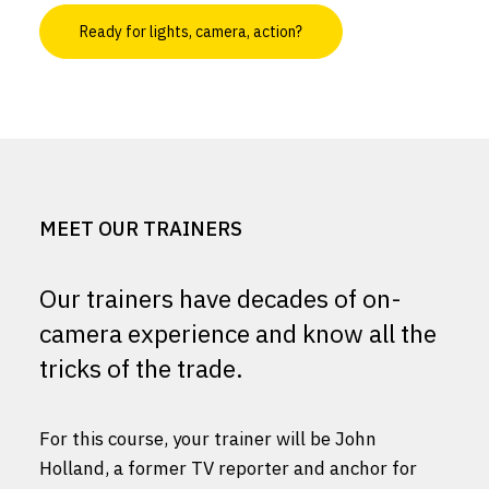
Ready for lights, camera, action?
MEET OUR TRAINERS
Our trainers have decades of on-
camera experience and know all the
tricks of the trade.
For this course, your trainer will be John
Holland, a former TV reporter and anchor for