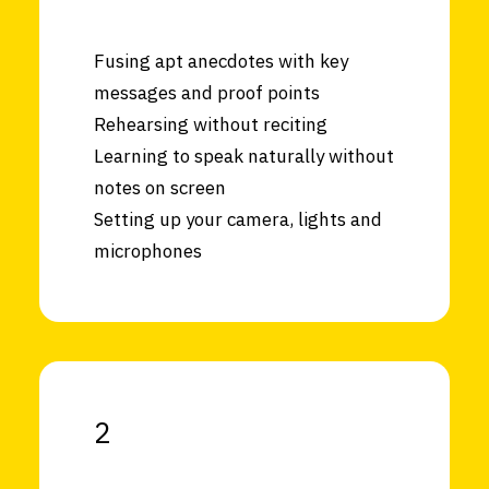
Fusing apt anecdotes with key
messages and proof points
Rehearsing without reciting
Learning to speak naturally without
notes on screen
Setting up your camera, lights and
microphones
2