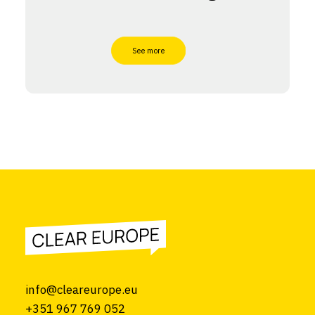
See more
info@cleareurope.eu
+351 967 769 052