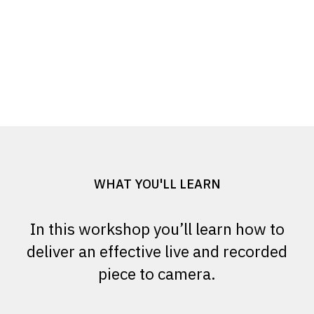
WHAT YOU'LL LEARN
In this workshop you’ll learn how to
deliver an effective live and recorded
piece to camera.