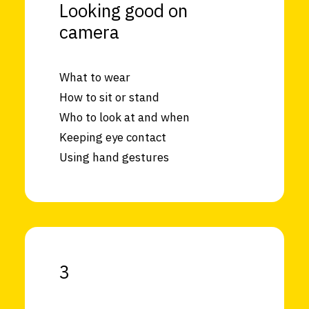
Looking good on
camera
What to wear
How to sit or stand
Who to look at and when
Keeping eye contact
Using hand gestures
3