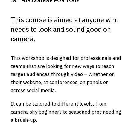
IS THIS COURSE FOR YOU?
This course is aimed at anyone who
needs to look and sound good on
camera.
This workshop is designed for professionals and
teams that are looking for new ways to reach
target audiences through video – whether on
their website, at conferences, on panels or
across social media.
It can be tailored to different levels, from
camera-shy beginners to seasoned pros needing
a brush-up.