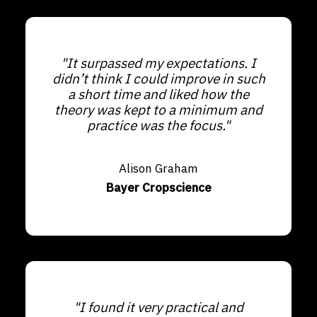
"It surpassed my expectations. I
didn’t think I could improve in such
a short time and liked how the
theory was kept to a minimum and
practice was the focus."
Alison Graham
Bayer Cropscience
"I found it very practical and