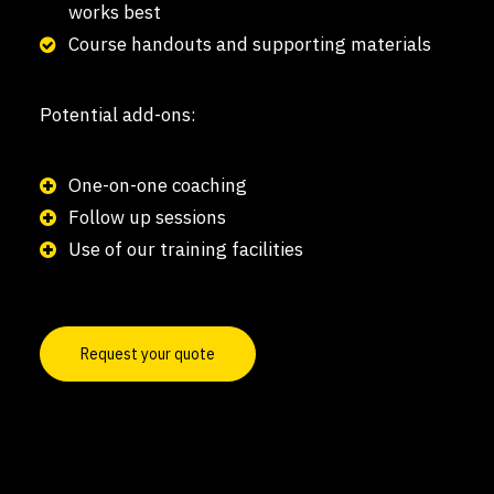
works best
Course handouts and supporting materials
Potential add-ons:
One-on-one coaching
Follow up sessions
Use of our training facilities
Request your quote