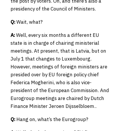
the post by voters. Oh, and there’s also a
presidency of the Council of Ministers.
Q:
Wait, what?
A:
Well, every six months a different EU
state is in charge of chairing ministerial
meetings. At present, that is Latvia, but on
July 1 that changes to Luxembourg.
However, meetings of foreign ministers are
presided over by EU foreign policy chief
Federica Mogherini, who is also vice-
president of the European Commission. And
Eurogroup meetings are chaired by Dutch
Finance Minister Jeroen Dijsselbloem..
Q:
Hang on, what’s the Eurogroup?