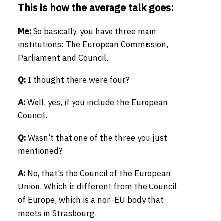
This is how the average talk goes:
Me:
So basically, you have three main
institutions: The European Commission,
Parliament and Council.
Q:
I thought there were four?
A:
Well, yes, if you include the European
Council.
Q:
Wasn’t that one of the three you just
mentioned?
A:
No, that’s the Council of the European
Union. Which is different from the Council
of Europe, which is a non-EU body that
meets in Strasbourg.