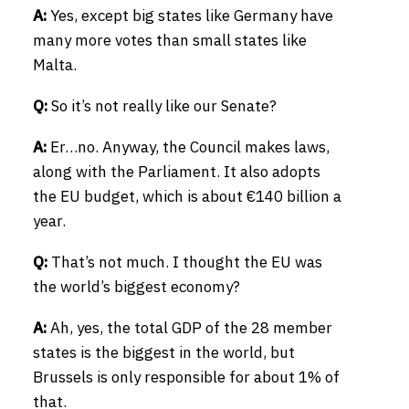
A:
Yes, except big states like Germany have
many more votes than small states like
Malta.
Q:
So it’s not really like our Senate?
A:
Er…no. Anyway, the Council makes laws,
along with the Parliament. It also adopts
the EU budget, which is about €140 billion a
year.
Q:
That’s not much. I thought the EU was
the world’s biggest economy?
A:
Ah, yes, the total GDP of the 28 member
states is the biggest in the world, but
Brussels is only responsible for about 1% of
that.