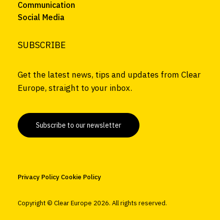
Communication
Social Media
SUBSCRIBE
Get the latest news, tips and updates from Clear
Europe, straight to your inbox.
Subscribe to our newsletter
Privacy Policy
Cookie Policy
Copyright © Clear Europe
2026. All rights reserved.