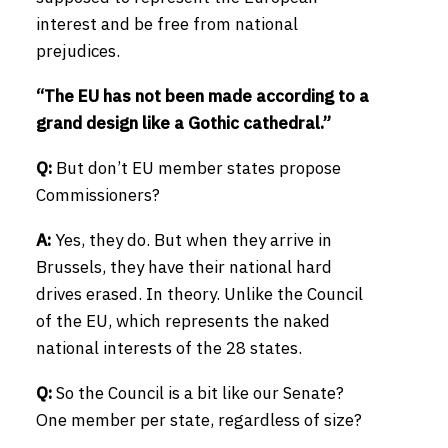
interest and be free from national
prejudices.
“The EU has not been made according to a
grand design like a Gothic cathedral.”
Q:
But don’t EU member states propose
Commissioners?
A:
Yes, they do. But when they arrive in
Brussels, they have their national hard
drives erased. In theory. Unlike the Council
of the EU, which represents the naked
national interests of the 28 states.
Q:
So the Council is a bit like our Senate?
One member per state, regardless of size?