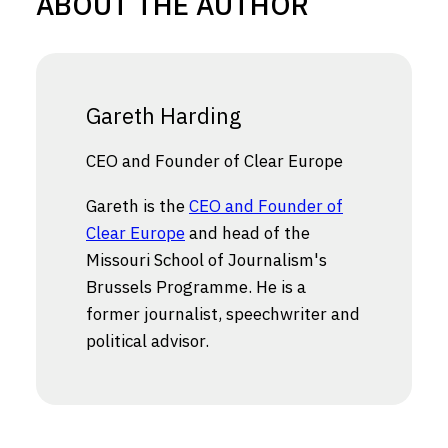
ABOUT THE AUTHOR
Gareth Harding
CEO and Founder of Clear Europe
Gareth is the
CEO and Founder of
Clear Europe
and head of the
Missouri School of Journalism's
Brussels Programme. He is a
former journalist, speechwriter and
political advisor.