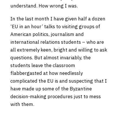
understand. How wrong I was.
In the last month I have given half a dozen
‘EU in an hour’ talks to visiting groups of
American politics, journalism and
international relations students – who are
all extremely keen, bright and willing to ask
questions. But almost invariably, the
students leave the classroom
flabbergasted at how needlessly
complicated the EU is and suspecting that I
have made up some of the Byzantine
decision-making procedures just to mess
with them.