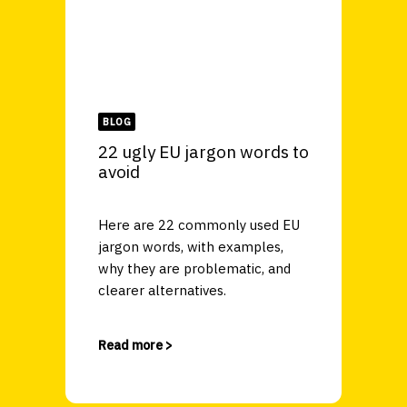
BLOG
22 ugly EU jargon words to
avoid
Here are 22 commonly used EU
jargon words, with examples,
why they are problematic, and
clearer alternatives.
Read more >