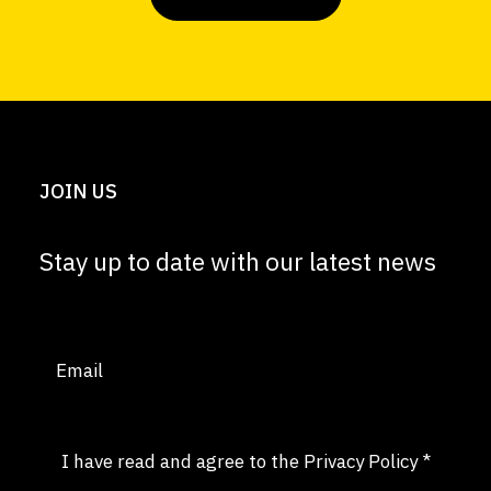
JOIN US
Stay up to date with our latest news
Email
(Required)
Consent
(Required)
I have read and agree to the
Privacy Policy
*