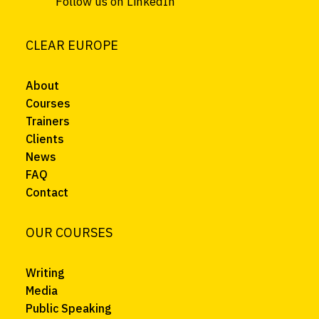
Follow us on LinkedIn
CLEAR EUROPE
About
Courses
Trainers
Clients
News
FAQ
Contact
OUR COURSES
Writing
Media
Public Speaking