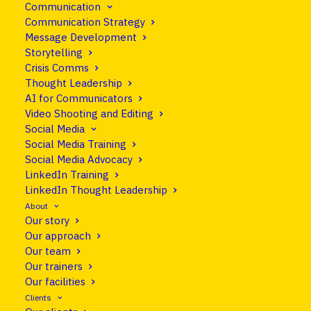
Communication
11 September 2015
•
Blog
Communication Strategy
Message Development
Explaining the EU:
Storytelling
Crisis Comms
united in complexity
Thought Leadership
AI for Communicators
Video Shooting and Editing
Share
Social Media
Social Media Training
Social Media Advocacy
LinkedIn Training
LinkedIn Thought Leadership
About
Our story
Our approach
Our team
Our trainers
Our facilities
Clients