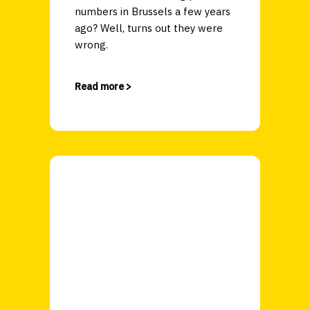
numbers in Brussels a few years
ago? Well, turns out they were
wrong.
Read more >