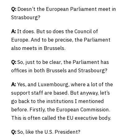
Q:
Doesn’t the European Parliament meet in
Strasbourg?
A:
It does. But so does the Council of
Europe. And to be precise, the Parliament
also meets in Brussels.
Q:
So, just to be clear, the Parliament has
offices in both Brussels and Strasbourg?
A:
Yes, and Luxembourg, where a lot of the
support staff are based. But anyway, let’s
go back to the institutions I mentioned
before. Firstly, the European Commission.
This is often called the EU executive body.
Q:
So, like the U.S. President?