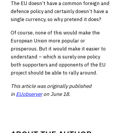
The EU doesn’t have a common foreign and
defence policy and certainly doesn’t have a
single currency, so why pretend it does?
Of course, none of this would make the
European Union more popular or
prosperous. But it would make it easier to
understand – which is surely one policy
both supporters and opponents of the EU
project should be able to rally around.
This article was originally published
in
EUobserver
on June 18.