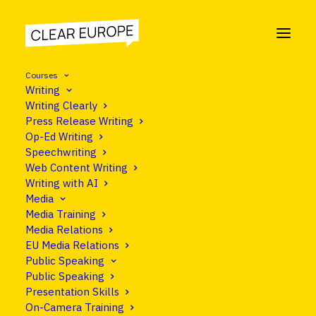
Courses
Writing
Writing Clearly
Press Release Writing
Op-Ed Writing
Speechwriting
Web Content Writing
Writing with AI
Media
Media Training
Media Relations
EU Media Relations
Public Speaking
Public Speaking
Presentation Skills
On-Camera Training