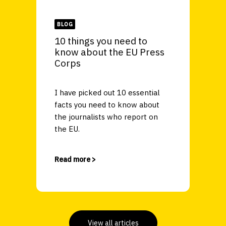
BLOG
10 things you need to
know about the EU Press
Corps
I have picked out 10 essential
facts you need to know about
the journalists who report on
the EU.
Read more >
View all articles