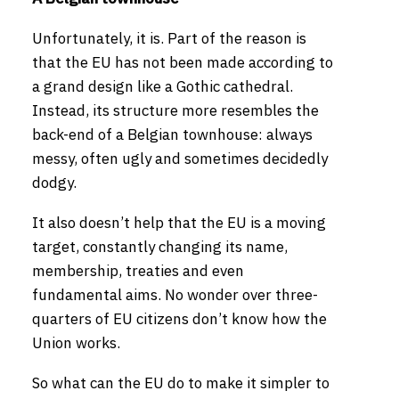
Unfortunately, it is. Part of the reason is
that the EU has not been made according to
a grand design like a Gothic cathedral.
Instead, its structure more resembles the
back-end of a Belgian townhouse: always
messy, often ugly and sometimes decidedly
dodgy.
It also doesn’t help that the EU is a moving
target, constantly changing its name,
membership, treaties and even
fundamental aims. No wonder over three-
quarters of EU citizens don’t know how the
Union works.
So what can the EU do to make it simpler to