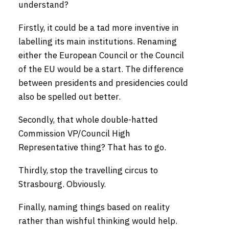
understand?
Firstly, it could be a tad more inventive in
labelling its main institutions. Renaming
either the European Council or the Council
of the EU would be a start. The difference
between presidents and presidencies could
also be spelled out better.
Secondly, that whole double-hatted
Commission VP/Council High
Representative thing? That has to go.
Thirdly, stop the travelling circus to
Strasbourg. Obviously.
Finally, naming things based on reality
rather than wishful thinking would help.