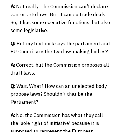
A:
Not really. The Commission can’t declare
war or veto laws. But it can do trade deals.
So, it has some executive functions, but also
some legislative.
Q:
But my textbook says the parliament and
EU Council are the two law-making bodies?
A:
Correct, but the Commission proposes all
draft laws.
Q:
Wait. What? How can an unelected body
propose laws? Shouldn’t that be the
Parliament?
A:
No, the Commission has what they call
the ‘sole right of initiative’ because it is
supposed to represent the European