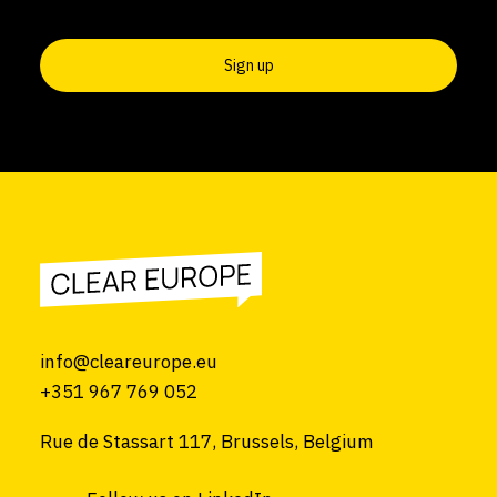
info@cleareurope.eu
+351 967 769 052
Rue de Stassart 117, Brussels, Belgium