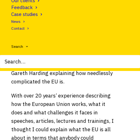
Our clients
Feedback
Case studies
News
Contact
Search
EUobserver article by Clear Europe CEO
Gareth Harding explaining how needlessly
complicated the EU is.
With over 20 years’ experience describing
how the European Union works, what it
does and what challenges it faces in
speeches, articles, lectures and trainings, I
thought I could explain what the EU is all
about in terms that anybody could