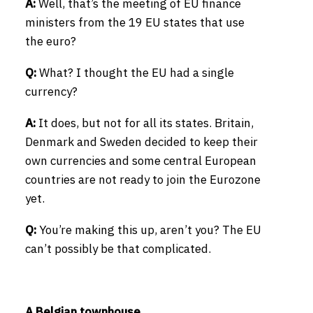
A:
Well, that’s the meeting of EU finance
ministers from the 19 EU states that use
the euro?
Q:
What? I thought the EU had a single
currency?
A:
It does, but not for all its states. Britain,
Denmark and Sweden decided to keep their
own currencies and some central European
countries are not ready to join the Eurozone
yet.
Q:
You’re making this up, aren’t you? The EU
can’t possibly be that complicated.
A Belgian townhouse