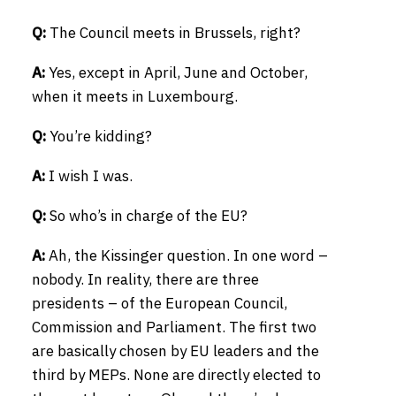
Q:
The Council meets in Brussels, right?
A:
Yes, except in April, June and October,
when it meets in Luxembourg.
Q:
You’re kidding?
A:
I wish I was.
Q:
So who’s in charge of the EU?
A:
Ah, the Kissinger question. In one word –
nobody. In reality, there are three
presidents – of the European Council,
Commission and Parliament. The first two
are basically chosen by EU leaders and the
third by MEPs. None are directly elected to