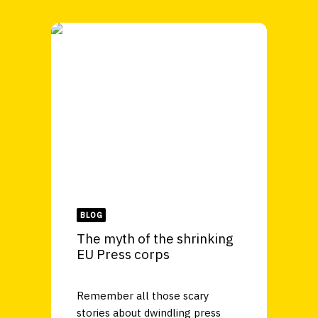
BLOG
The myth of the shrinking
EU Press corps
Remember all those scary
stories about dwindling press