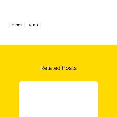
COMMS
MEDIA
Related Posts