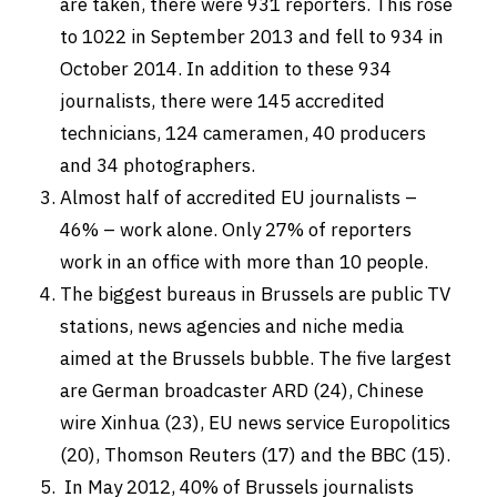
are taken, there were 931 reporters. This rose
to 1022 in September 2013 and fell to 934 in
October 2014. In addition to these 934
journalists, there were 145 accredited
technicians, 124 cameramen, 40 producers
and 34 photographers.
Almost half of accredited EU journalists –
46% – work alone. Only 27% of reporters
work in an office with more than 10 people.
The biggest bureaus in Brussels are public TV
stations, news agencies and niche media
aimed at the Brussels bubble. The five largest
are German broadcaster ARD (24), Chinese
wire Xinhua (23), EU news service Europolitics
(20), Thomson Reuters (17) and the BBC (15).
In May 2012, 40% of Brussels journalists