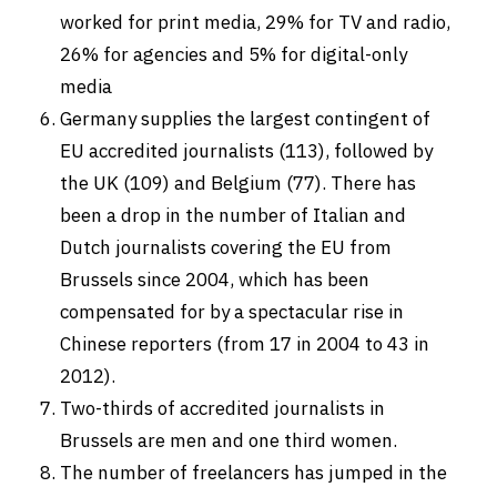
worked for print media, 29% for TV and radio,
26% for agencies and 5% for digital-only
media
Germany supplies the largest contingent of
EU accredited journalists (113), followed by
the UK (109) and Belgium (77). There has
been a drop in the number of Italian and
Dutch journalists covering the EU from
Brussels since 2004, which has been
compensated for by a spectacular rise in
Chinese reporters (from 17 in 2004 to 43 in
2012).
Two-thirds of accredited journalists in
Brussels are men and one third women.
The number of freelancers has jumped in the