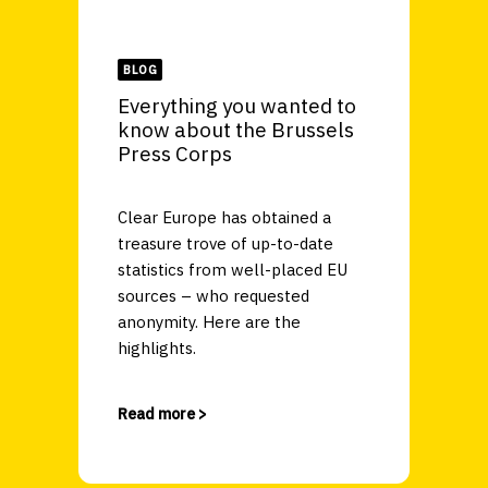
BLOG
Everything you wanted to
know about the Brussels
Press Corps
Clear Europe has obtained a
treasure trove of up-to-date
statistics from well-placed EU
sources – who requested
anonymity. Here are the
highlights.
Read more >