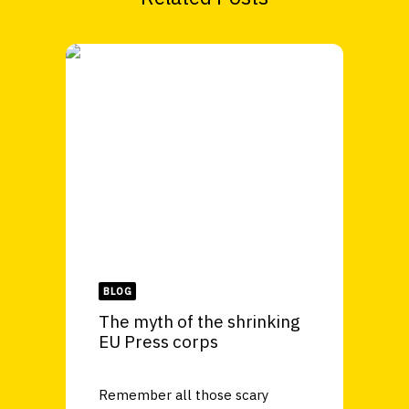
BLOG
The myth of the shrinking
EU Press corps
Remember all those scary