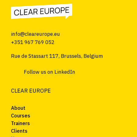
info@cleareurope.eu
+351 967 769 052
Rue de Stassart 117, Brussels, Belgium
Follow us on LinkedIn
CLEAR EUROPE
About
Courses
Trainers
Clients