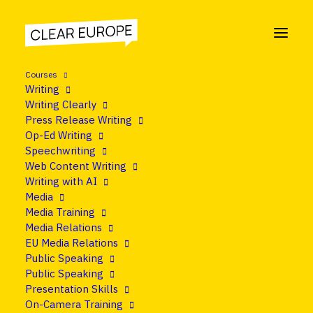
Courses
Writing
Writing Clearly
Press Release Writing
Op-Ed Writing
Speechwriting
Web Content Writing
Writing with AI
Media
Media Training
Media Relations
EU Media Relations
Public Speaking
Public Speaking
Presentation Skills
On-Camera Training