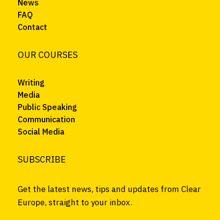
News
FAQ
Contact
OUR COURSES
Writing
Media
Public Speaking
Communication
Social Media
SUBSCRIBE
Get the latest news, tips and updates from Clear
Europe, straight to your inbox.