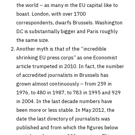
the world – as many in the EU capital like to
boast. London, with over 1700
correspondents, dwarfs Brussels. Washington
D.C is substantially bigger and Paris roughly
the same size.
Another myth is that of the “incredible
shrinking EU press corps” as one Economist
article trumpeted in 2010. In fact, the number
of accredited journalists in Brussels has
grown almost continuously – from 259 in
1976, to 480 in 1987, to 783 in 1995 and 929
in 2004. In the last decade numbers have
been more or less stable. In May 2012, the
date the last directory of journalists was
published and from which the figures below