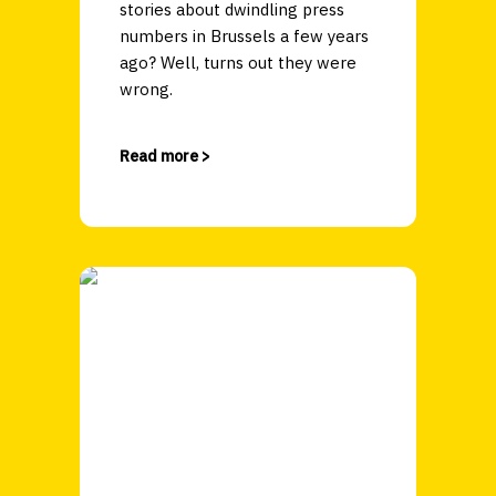
stories about dwindling press
numbers in Brussels a few years
ago? Well, turns out they were
wrong.
Read more >