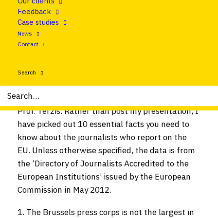
Our clients
launch of ‘
Mapping European Foreign
Feedback
Correspondence
‘ at the Brussels Press Club. The
Case studies
book, which is edited by Professor George Terzis
News
and published by Routledge, is the first Europe-
Contact
wide study of foreign correspondents and their
reporting. Many who attended the launch asked
Search
if I could send data from the chapter about the
Brussels press corps, which I co-authored with
Prof. Terzis. Rather than post my presentation, I
have picked out 10 essential facts you need to
know about the journalists who report on the
EU. Unless otherwise specified, the data is from
the ‘Directory of Journalists Accredited to the
European Institutions’ issued by the European
Commission in May 2012.
The Brussels press corps is not the largest in