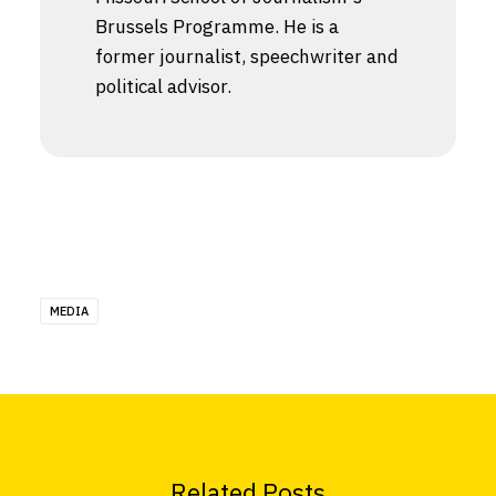
Brussels Programme. He is a
former journalist, speechwriter and
political advisor.
MEDIA
Related Posts