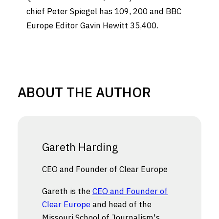
chief
Peter Spiegel
has 109, 200 and BBC
Europe Editor
Gavin Hewitt
35,400
.
ABOUT THE AUTHOR
Gareth Harding
CEO and Founder of Clear Europe
Gareth is the
CEO and Founder of
Clear Europe
and head of the
Missouri School of Journalism's