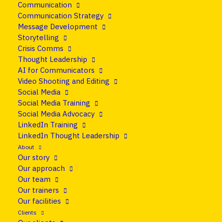
Communication
23 February 2015
•
Blog
Communication Strategy
Message Development
10 things you need to
Storytelling
Crisis Comms
know about the EU
Thought Leadership
AI for Communicators
Press Corps
Video Shooting and Editing
Social Media
Social Media Training
Share
Social Media Advocacy
LinkedIn Training
LinkedIn Thought Leadership
About
Our story
Our approach
Our team
Our trainers
Our facilities
Clients
Thanks to the 50-60 people who came to the