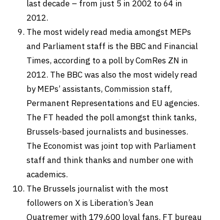
last decade – from just 5 in 2002 to 64 in
2012.
The most widely read media amongst MEPs
and Parliament staff is the BBC and Financial
Times, according to a poll by ComRes ZN in
2012. The BBC was also the most widely read
by MEPs’ assistants, Commission staff,
Permanent Representations and EU agencies.
The FT headed the poll amongst think tanks,
Brussels-based journalists and businesses.
The Economist was joint top with Parliament
staff and think thanks and number one with
academics.
The Brussels journalist with the most
followers on X is Liberation’s
Jean
Quatremer
with 179,600 loyal fans. FT bureau