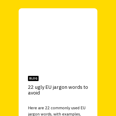
BLOG
22 ugly EU jargon words to
avoid
Here are 22 commonly used EU
jargon words, with examples,