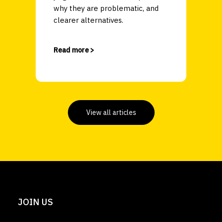
why they are problematic, and
clearer alternatives.
Read more >
View all articles
JOIN US