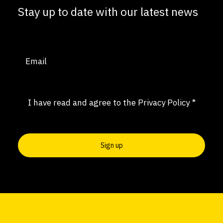
Stay up to date with our latest news
Email
(Required)
Consent
(Required)
I have read and agree to the
Privacy Policy
*