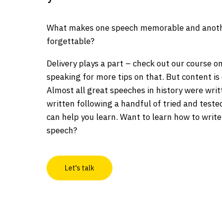
What makes one speech memorable and anoth
forgettable?
Delivery plays a part – check out our course o
speaking for more tips on that. But content is 
Almost all great speeches in history were wri
written following a handful of tried and teste
can help you learn. Want to learn how to write
speech?
Let's talk