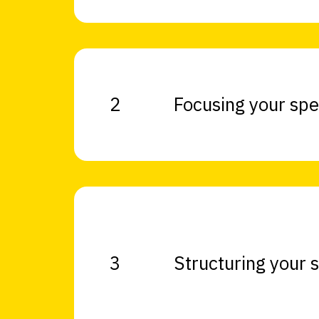
2
Focusing your sp
3
Structuring your 