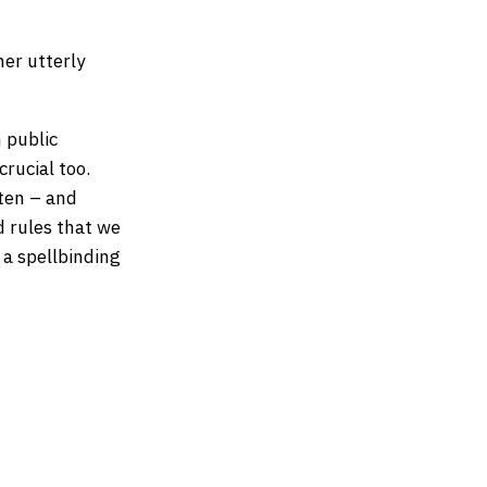
er utterly
n public
crucial too.
tten – and
d rules that we
 a spellbinding