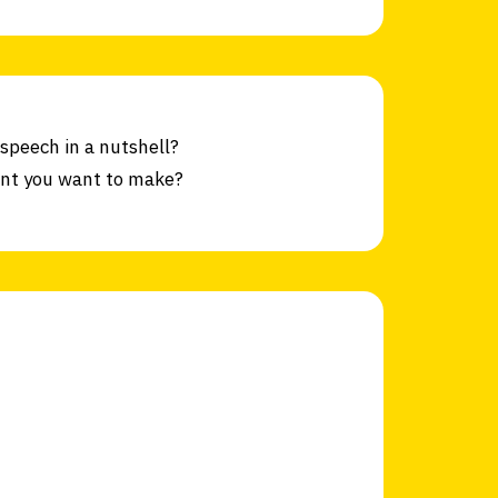
 speech in a nutshell?
ent you want to make?