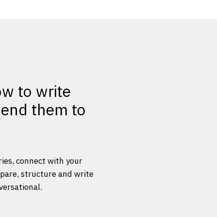
ow to write
 send them to
ries, connect with your
epare, structure and write
versational.