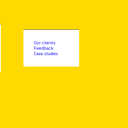
Our clients
Feedback
Case studies