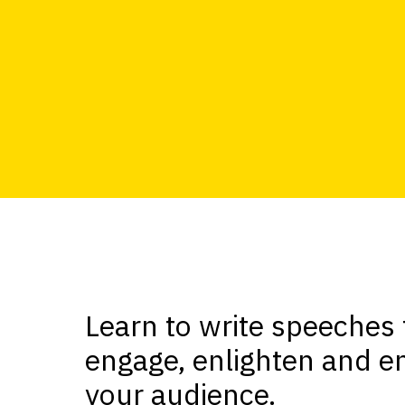
Learn to write speeches 
engage, enlighten and en
your audience.