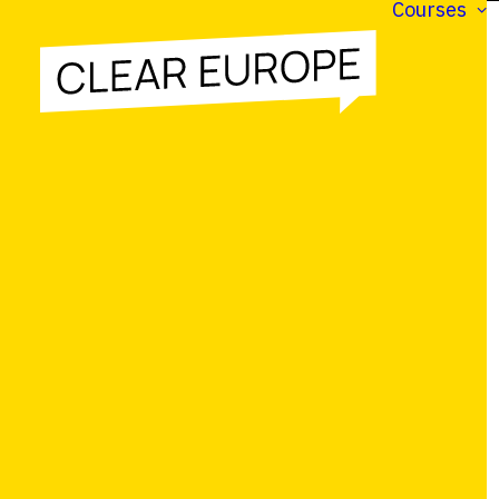
Courses