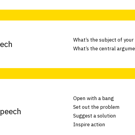
What’s the subject of your
eech
What’s the central argum
Open with a bang
Set out the problem
speech
Suggest a solution
Inspire action