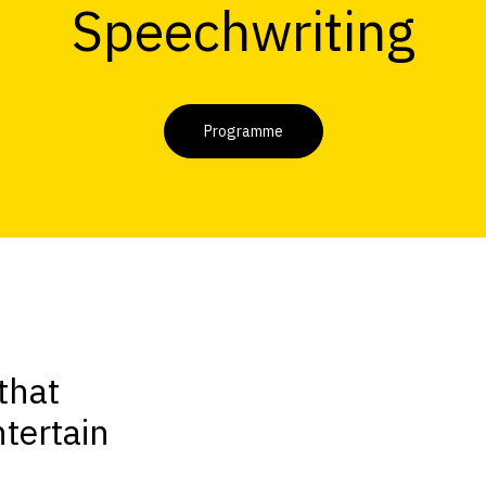
Speechwriting
Programme
that
tertain