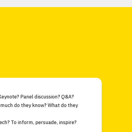
 Keynote? Panel discussion? Q&A?
 much do they know? What do they
ech? To inform, persuade, inspire?