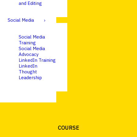
and Editing
Social Media
Social Media
Training
Social Media
Advocacy
LinkedIn Training
LinkedIn
Thought
Leadership
COURSE