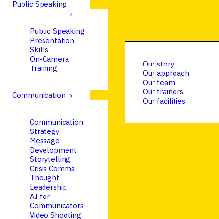
Public Speaking
Public Speaking
Presentation
Skills
On-Camera
Our story
Training
Our approach
Our team
Our trainers
Communication
Our facilities
Communication
Strategy
Message
Development
Storytelling
Crisis Comms
Thought
Leadership
AI for
Communicators
Video Shooting