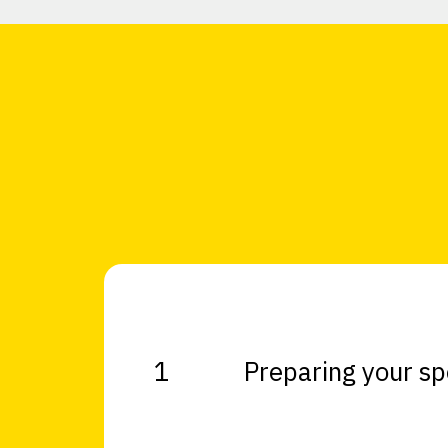
1
Preparing your s