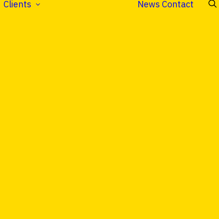
Clients
News
Contact