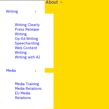
About
Writing
Writing Clearly
Press Release
Writing
Op-Ed Writing
Speechwriting
Web Content
Writing
Writing with AI
Media
Media Training
Media Relations
EU Media
Relations