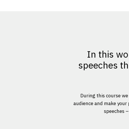
In this wo
speeches tha
During this course we 
audience and make your po
speeches – 