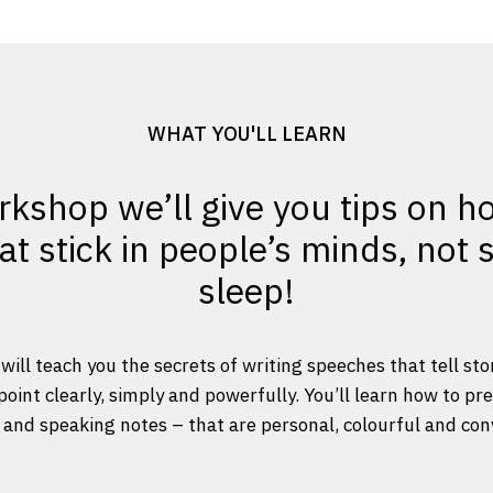
WHAT YOU'LL LEARN
rkshop we’ll give you tips on h
t stick in people’s minds, not
sleep!
will teach you the secrets of writing speeches that tell sto
int clearly, simply and powerfully. You’ll learn how to pr
and speaking notes – that are personal, colourful and con