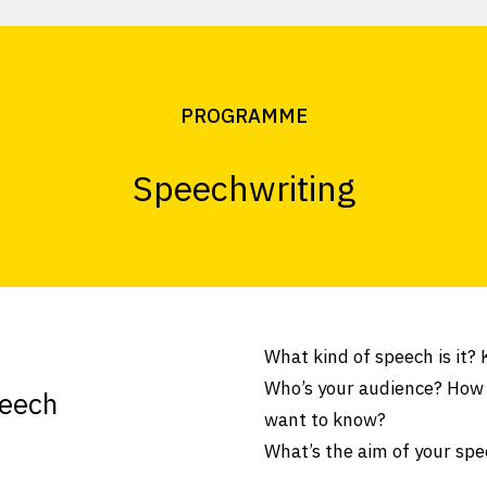
PROGRAMME
Speechwriting
What kind of speech is it?
Who’s your audience? How
peech
want to know?
What’s the aim of your spe