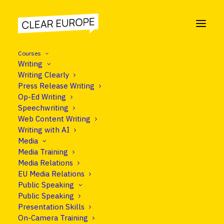
Courses
Writing
Writing Clearly
Press Release Writing
COOKIE POLICY
Op-Ed Writing
Speechwriting
Information about our
Web Content Writing
Writing with AI
website cookies.
Media
Media Training
Media Relations
EU Media Relations
Public Speaking
Public Speaking
Presentation Skills
On-Camera Training