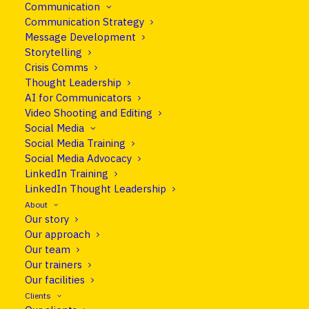
Communication
Communication Strategy
Message Development
Storytelling
Crisis Comms
Thought Leadership
AI for Communicators
Video Shooting and Editing
Social Media
Social Media Training
Social Media Advocacy
info@cleareurope.eu
LinkedIn Training
+351 967 769 052
LinkedIn Thought Leadership
About
Rue de Stassart 117, Brussels, Belgium
Our story
Our approach
Our team
Follow us on LinkedIn
Our trainers
Our facilities
Clients
CLEAR EUROPE