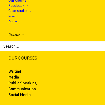
Our clients
Feedback
About
Case studies
Courses
News
Trainers
Contact
Clients
News
Search
FAQ
Contact
OUR COURSES
Writing
Media
Public Speaking
Communication
Social Media