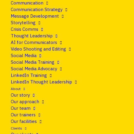
Communication
21 June 2018
•
Blog
Communication Strategy
Message Development
How to communicate
Storytelling
Crisis Comms
during a crisis
Thought Leadership
AI for Communicators
Video Shooting and Editing
Share
Social Media
Social Media Training
Social Media Advocacy
LinkedIn Training
LinkedIn Thought Leadership
About
Our story
Our approach
Our team
Our trainers
We all experience a crisis or two in our lives. But
Our facilities
what doesn’t kill us will make us stronger, right?
Clients