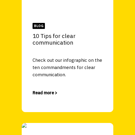
BLOG
10 Tips for clear
communication
Check out our infographic on the
ten commandments for clear
communication.
Read more >