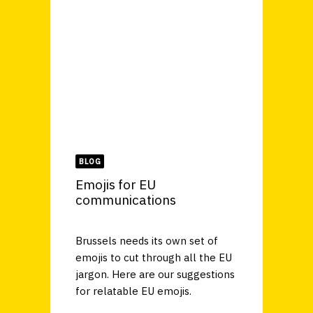
BLOG
Emojis for EU
communications
Brussels needs its own set of
emojis to cut through all the EU
jargon. Here are our suggestions
for relatable EU emojis.