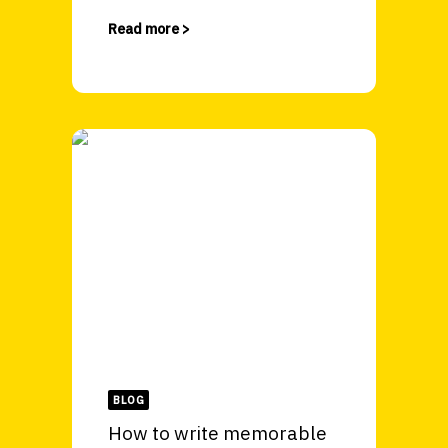
Read more >
BLOG
How to write memorable