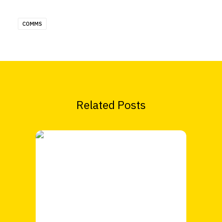
COMMS
Related Posts