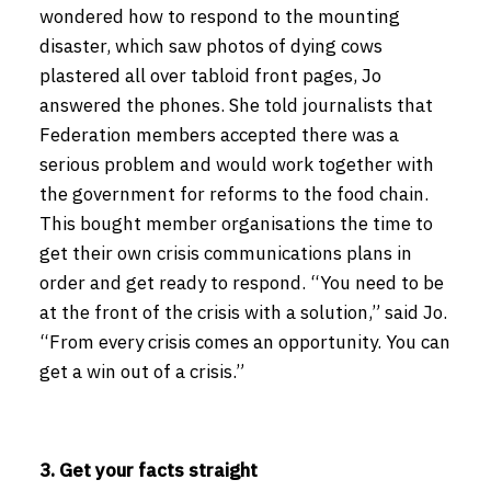
wondered how to respond to the mounting
disaster, which saw photos of dying cows
plastered all over tabloid front pages, Jo
answered the phones. She told journalists that
Federation members accepted there was a
serious problem and would work together with
the government for reforms to the food chain.
This bought member organisations the time to
get their own crisis communications plans in
order and get ready to respond. “You need to be
at the front of the crisis with a solution,” said Jo.
“From every crisis comes an opportunity. You can
get a win out of a crisis.”
3. Get your facts straight