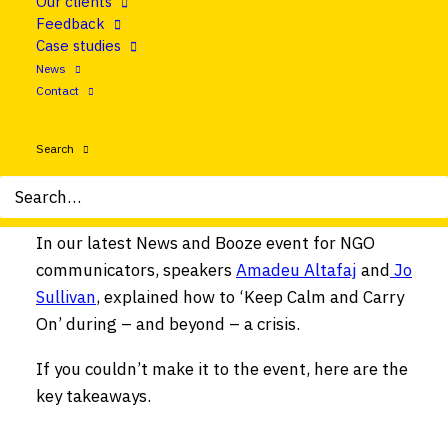
Our clients
What happens, though, when it’s our
Feedback
organisation that is facing a crisis?
Case studies
News
Suddenly, we need to work with five, ten, or
Contact
maybe 1,000 colleagues to respond to an
unexpected, growing disaster. How do we, as
Search
communicators, make sure our organisations
swim rather than sink?
In our latest News and Booze event for NGO
communicators, speakers
Amadeu Altafaj
and
Jo
Sullivan
, explained how to ‘Keep Calm and Carry
On’ during – and beyond – a crisis.
If you couldn’t make it to the event, here are the
key takeaways.