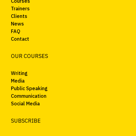
Courses
Trainers
Clients
News
FAQ
Contact
OUR COURSES
Writing
Media
Public Speaking
Communication
Social Media
SUBSCRIBE