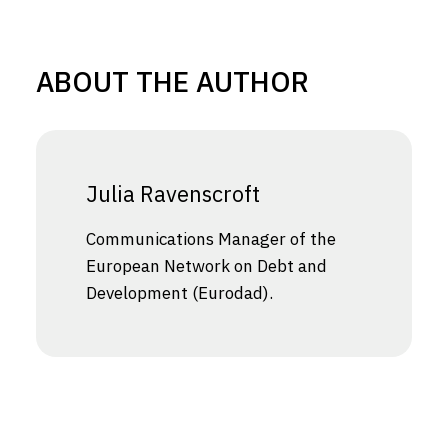
ABOUT THE AUTHOR
Julia Ravenscroft
Communications Manager of the
European Network on Debt and
Development (Eurodad).