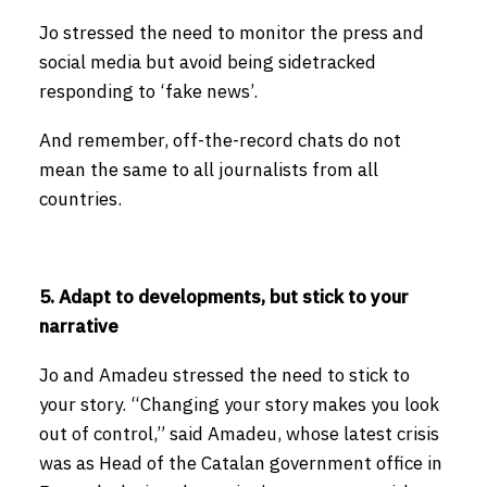
Jo stressed the need to monitor the press and
social media but avoid being sidetracked
responding to ‘fake news’.
And remember, off-the-record chats do not
mean the same to all journalists from all
countries.
5. Adapt to developments, but stick to your
narrative
Jo and Amadeu stressed the need to stick to
your story. “Changing your story makes you look
out of control,” said Amadeu, whose latest crisis
was as Head of the Catalan government office in