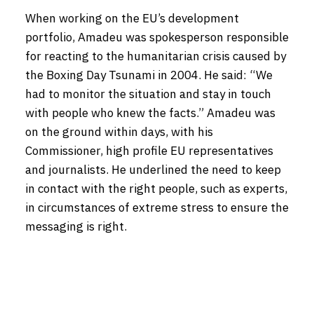
When working on the EU’s development
portfolio, Amadeu was spokesperson responsible
for reacting to the humanitarian crisis caused by
the Boxing Day Tsunami in 2004. He said: “We
had to monitor the situation and stay in touch
with people who knew the facts.” Amadeu was
on the ground within days, with his
Commissioner, high profile EU representatives
and journalists. He underlined the need to keep
in contact with the right people, such as experts,
in circumstances of extreme stress to ensure the
messaging is right.