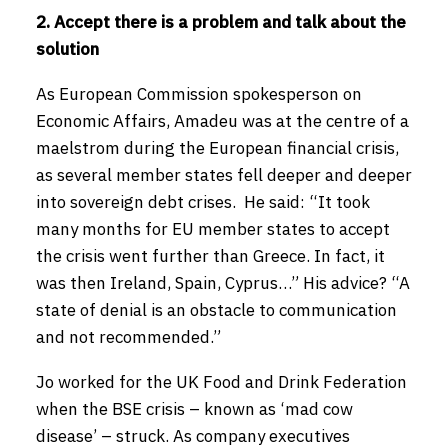
2. Accept there is a problem and talk about the
solution
As European Commission spokesperson on
Economic Affairs, Amadeu was at the centre of a
maelstrom during the European financial crisis,
as several member states fell deeper and deeper
into sovereign debt crises. He said: “It took
many months for EU member states to accept
the crisis went further than Greece. In fact, it
was then Ireland, Spain, Cyprus…” His advice? “A
state of denial is an obstacle to communication
and not recommended.”
Jo worked for the UK Food and Drink Federation
when the BSE crisis – known as ‘mad cow
disease’ – struck. As company executives