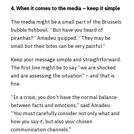
4. When it comes to the media – keep it simple
The media might be a small part of the Brussels
bubble fishbowl. “But have you heard of
piranhas?” Amadeu quipped. “They may be
small but their bites can be very painful.”
Keep your message simple and straightforward.
The first line might be to say “we are shocked
and are assessing the situation” – and that is
fine.
“In a crisis, you don’t have the normal balance
between facts and emotions,” said Amadeu.
“You must carefully consider not only what and
how you say it, but also your chosen
communication channels.”