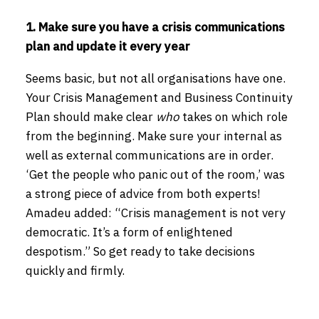
1. Make sure you have a crisis communications
plan and update it every year
Seems basic, but not all organisations have one.
Your Crisis Management and Business Continuity
Plan should make clear
who
takes on which role
from the beginning. Make sure your internal as
well as external communications are in order.
‘Get the people who panic out of the room,’ was
a strong piece of advice from both experts!
Amadeu added: “Crisis management is not very
democratic. It’s a form of enlightened
despotism.” So get ready to take decisions
quickly and firmly.