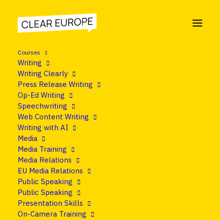
Courses
Writing
Writing Clearly
Press Release Writing
Op-Ed Writing
Speechwriting
Web Content Writing
Writing with AI
Media
Media Training
Media Relations
EU Media Relations
Public Speaking
Public Speaking
Presentation Skills
On-Camera Training