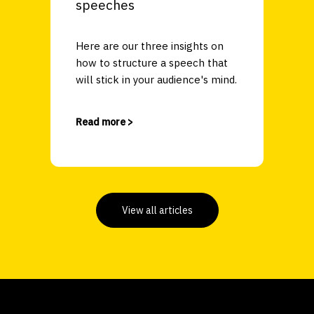
speeches
Here are our three insights on
how to structure a speech that
will stick in your audience's mind.
Read more >
View all articles