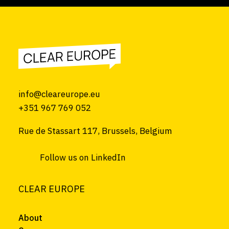
info@cleareurope.eu
+351 967 769 052
Rue de Stassart 117, Brussels, Belgium
Follow us on LinkedIn
CLEAR EUROPE
About