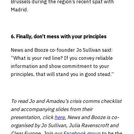
Brussels during the region’s recent spat with
Madrid.
6. Finally, don’t mess with your principles
News and Booze co-founder Jo Sullivan said:
“What is your red line? If you convey reliable
information and show commitment to your
principles, that will stand you in good stead.”
To read Jo and Amadeu’s crisis comms checklist
and accompanying slides from their
presentation, click
here.
News and Booze is co-
organised by Jo Sullivan, Julia Ravenscroft and
Clear Europe. Join our
Facebook group
to be the