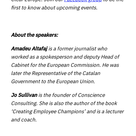
first to know about upcoming events.
About the speakers:
Amadeu Altafaj
is a former journalist who
worked as a spokesperson and deputy Head of
Cabinet for the European Commission. He was
later the Representative of the Catalan
Government to the European Union.
Jo Sullivan
is the founder of Conscience
Consulting. She is also the author of the book
‘Creating Employee Champions’ and is a lecturer
and coach.