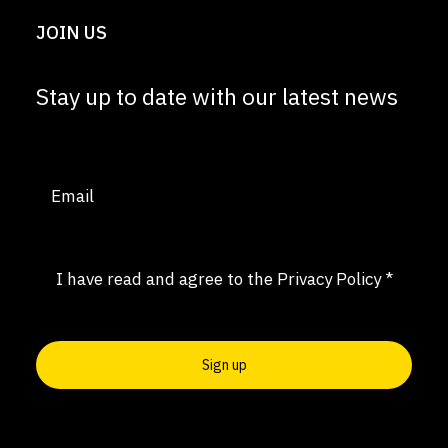
JOIN US
Stay up to date with our latest news
Email
(Required)
Consent
(Required)
I have read and agree to the
Privacy Policy
*