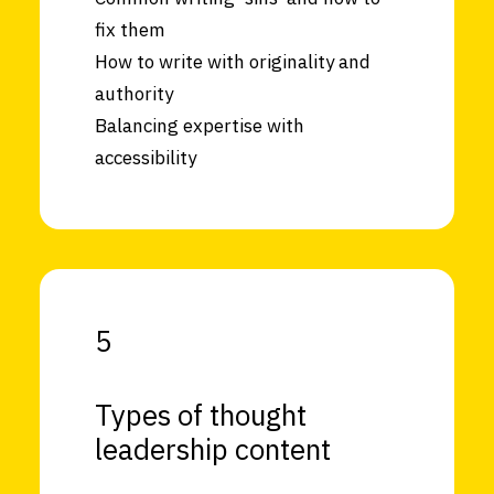
fix them
How to write with originality and
authority
Balancing expertise with
accessibility
5
Types of thought
leadership content