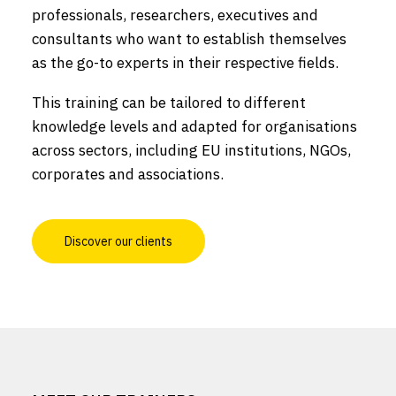
professionals, researchers, executives and
consultants who want to establish themselves
as the go-to experts in their respective fields.
This training can be tailored to different
knowledge levels and adapted for organisations
across sectors, including EU institutions, NGOs,
corporates and associations.
Discover our clients