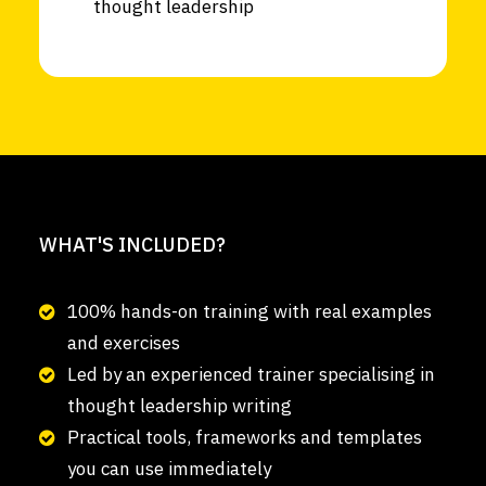
thought leadership
WHAT'S INCLUDED?
100% hands-on training with real examples
and exercises
Led by an experienced trainer specialising in
thought leadership writing
Practical tools, frameworks and templates
you can use immediately