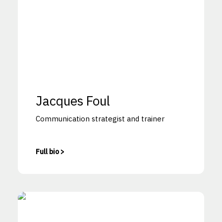
Jacques Foul
Communication strategist and trainer
Full bio >