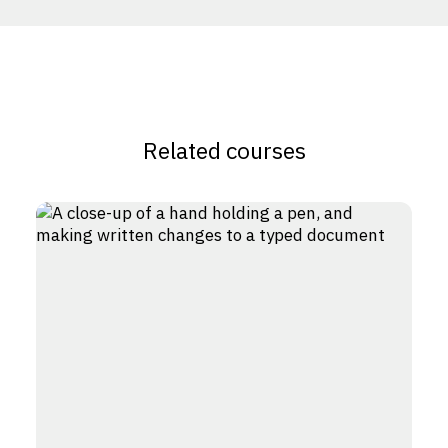
Related courses