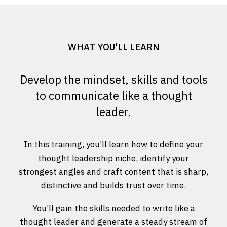
WHAT YOU'LL LEARN
Develop the mindset, skills and tools
to communicate like a thought
leader.
In this training, you’ll learn how to define your
thought leadership niche, identify your
strongest angles and craft content that is sharp,
distinctive and builds trust over time.
You’ll gain the skills needed to write like a
thought leader and generate a steady stream of