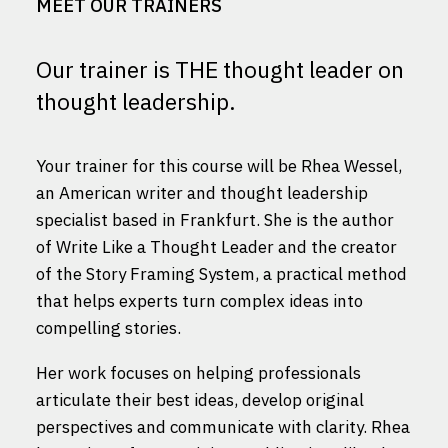
MEET OUR TRAINERS
Our trainer is THE thought leader on
thought leadership.
Your trainer for this course will be Rhea Wessel,
an American writer and thought leadership
specialist based in Frankfurt. She is the author
of Write Like a Thought Leader and the creator
of the Story Framing System, a practical method
that helps experts turn complex ideas into
compelling stories.
Her work focuses on helping professionals
articulate their best ideas, develop original
perspectives and communicate with clarity. Rhea