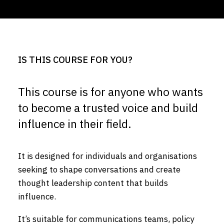
IS THIS COURSE FOR YOU?
This course is for anyone who wants
to become a trusted voice and build
influence in their field.
It is designed for individuals and organisations
seeking to shape conversations and create
thought leadership content that builds
influence.
It’s suitable for communications teams, policy