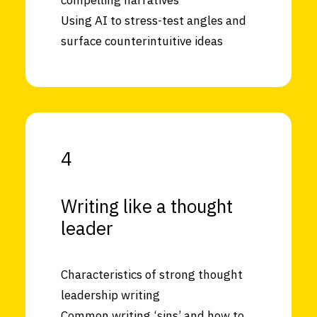
compelling narratives
Using AI to stress-test angles and
surface counterintuitive ideas
4
Writing like a thought
leader
Characteristics of strong thought
leadership writing
Common writing ‘sins’ and how to