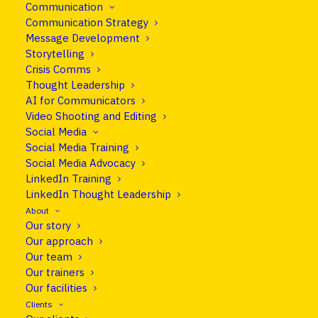
Communication
Communication Strategy
Message Development
How to position yourself as a trusted
Storytelling
voice in your field and craft stories
Crisis Comms
Thought Leadership
that resonate.
AI for Communicators
Video Shooting and Editing
Social Media
With so many voices competing for attention,
Social Media Training
standing out as an expert requires more than
Social Media Advocacy
knowledge. It requires clarity, originality and the
LinkedIn Training
LinkedIn Thought Leadership
ability to turn complex ideas into messages that
About
are easy to grasp.
Our story
Our approach
Genuine thought leadership isn’t about self-
Our team
promotion. It’s about helping your audience
Our trainers
understand what’s timely, important and often
Our facilities
overlooked in your field.
Clients