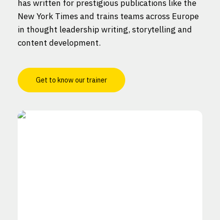
has written for prestigious publications like the
New York Times and trains teams across Europe
in thought leadership writing, storytelling and
content development.
Get to know our trainer