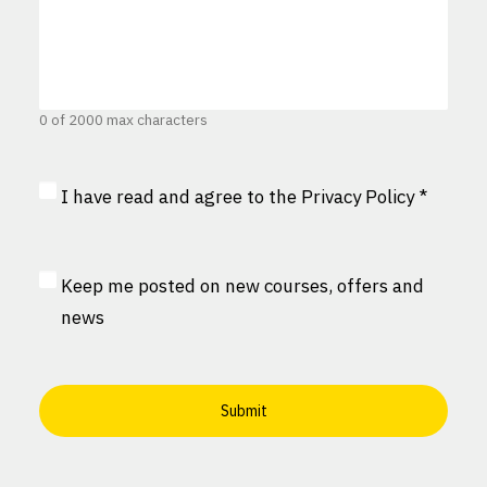
0 of 2000 max characters
Privacy
I have read and agree to the
Privacy Policy
*
Consent
*
MailChimp
Keep me posted on new courses, offers and
Consent
news