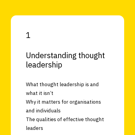
1
Understanding thought
leadership
What thought leadership is and
what it isn’t
Why it matters for organisations
and individuals
The qualities of effective thought
leaders