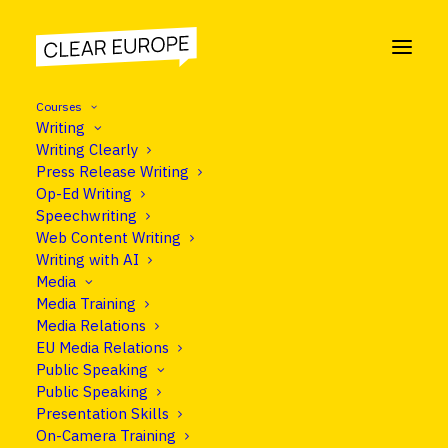
Courses
Writing
Writing Clearly
Press Release Writing
COURSE
Op-Ed Writing
Thought Leadership
Speechwriting
Web Content Writing
Training
Writing with AI
Media
Media Training
Media Relations
Programme
EU Media Relations
Public Speaking
Public Speaking
Presentation Skills
On-Camera Training