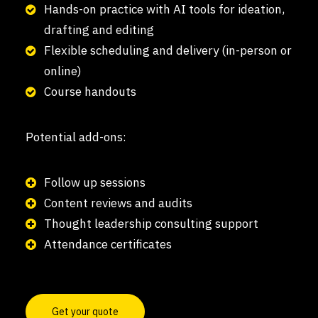
Hands-on practice with AI tools for ideation,
drafting and editing
Flexible scheduling and delivery (in-person or
online)
Course handouts
Potential add-ons:
Follow up sessions
Content reviews and audits
Thought leadership consulting support
Attendance certificates
Get your quote