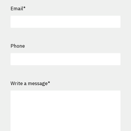
Email
*
Phone
Write a message
*