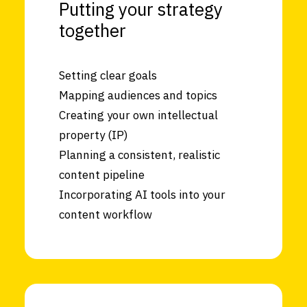
Putting your strategy
together
Setting clear goals
Mapping audiences and topics
Creating your own intellectual
property (IP)
Planning a consistent, realistic
content pipeline
Incorporating AI tools into your
content workflow