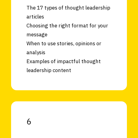
The 17 types of thought leadership
articles
Choosing the right format for your
message
When to use stories, opinions or
analysis
Examples of impactful thought
leadership content
6