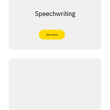
Speechwriting
See more