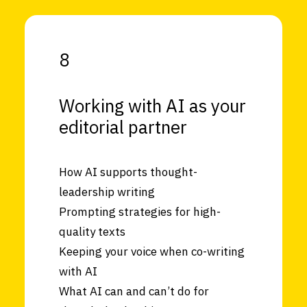
8
Working with AI as your
editorial partner
How AI supports thought-
leadership writing
Prompting strategies for high-
quality texts
Keeping your voice when co-writing
with AI
What AI can and can’t do for