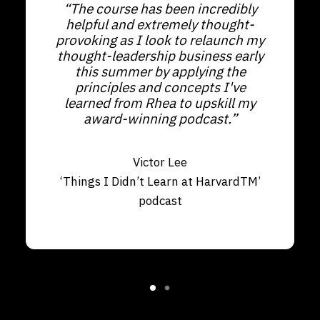
“The course has been incredibly
helpful and extremely thought-
provoking as I look to relaunch my
thought-leadership business early
this summer by applying the
principles and concepts I've
learned from Rhea to upskill my
award-winning podcast.”
Victor Lee
‘Things I Didn’t Learn at HarvardTM’
podcast