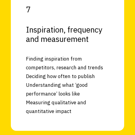
7
Inspiration, frequency
and measurement
Finding inspiration from
competitors, research and trends
Deciding how often to publish
Understanding what ‘good
performance’ looks like
Measuring qualitative and
quantitative impact