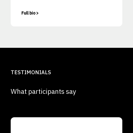
Full bio >
TESTIMONIALS
What participants say