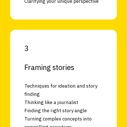
Clarifying your unique perspective
3
Framing stories
Techniques for ideation and story
finding
Thinking like a journalist
Finding the right story angle
Turning complex concepts into