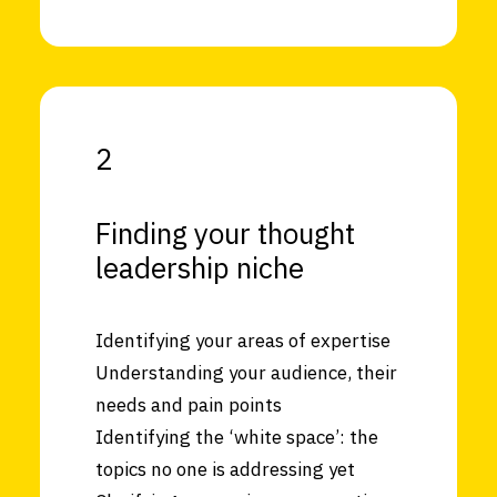
2
Finding your thought
leadership niche
Identifying your areas of expertise
Understanding your audience, their
needs and pain points
Identifying the ‘white space’: the
topics no one is addressing yet