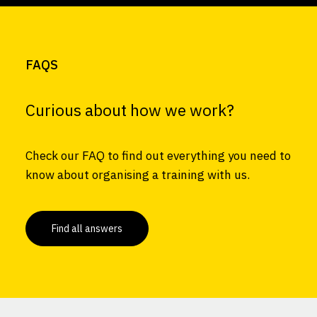
FAQS
Curious about how we work?
Check our FAQ to find out everything you need to
know about organising a training with us.
Find all answers