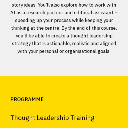
story ideas. You’ll also explore how to work with
AI as a research partner and editorial assistant –
speeding up your process while keeping your
thinking at the centre. By the end of this course,
you’ll be able to create a thought leadership
strategy that is actionable, realistic and aligned
with your personal or organisational goals.
PROGRAMME
Thought Leadership Training