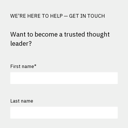
WE'RE HERE TO HELP — GET IN TOUCH
Want to become a trusted thought
leader?
First name
*
First
Last name
Last