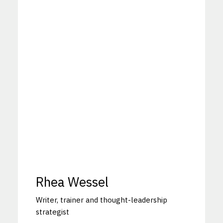
Rhea Wessel
Writer, trainer and thought-leadership
strategist