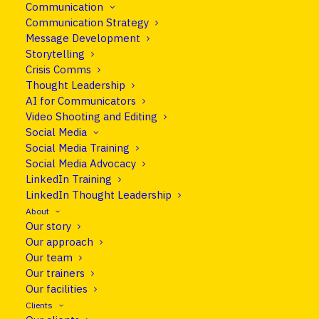
It seems we can’t find what you’re looking for.
Communication
Communication Strategy
Perhaps searching can help.
Message Development
Storytelling
Crisis Comms
Thought Leadership
AI for Communicators
Video Shooting and Editing
Social Media
Social Media Training
Social Media Advocacy
LinkedIn Training
LinkedIn Thought Leadership
About
Our story
Our approach
info@cleareurope.eu
Our team
+351 967 769 052
Our trainers
Our facilities
Rue de Stassart 117, Brussels, Belgium
Clients