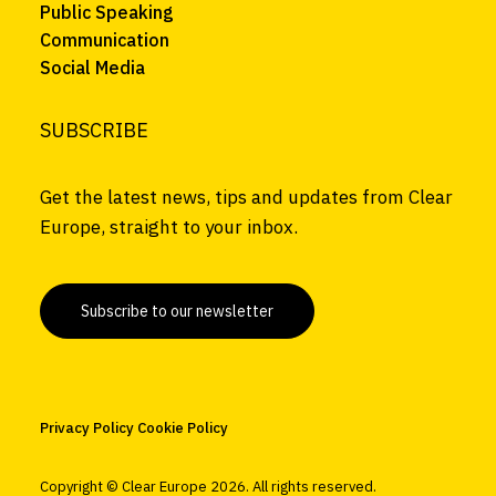
Public Speaking
Communication
Social Media
SUBSCRIBE
Get the latest news, tips and updates from Clear
Europe, straight to your inbox.
Subscribe to our newsletter
Privacy Policy
Cookie Policy
Copyright © Clear Europe
2026. All rights reserved.