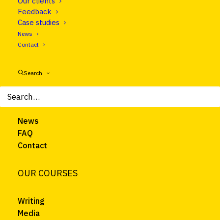
Our clients
Follow us on LinkedIn
Feedback
Case studies
News
CLEAR EUROPE
Contact
About
Search
Courses
Trainers
Clients
News
FAQ
Contact
OUR COURSES
Writing
Media