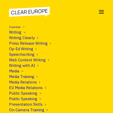
Courses
Writing
Writing Clearly
Press Release Writing
NEWS
Op-Ed Writing
Speechwriting
Popular
Web Content Writing
Writing with AI
Media
Media Training
Media Relations
EU Media Relations
Public Speaking
Public Speaking
Presentation Skills
Nothing Found
On-Camera Training