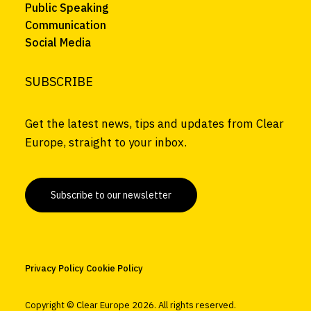
Public Speaking
Communication
Social Media
SUBSCRIBE
Get the latest news, tips and updates from Clear
Europe, straight to your inbox.
Subscribe to our newsletter
Privacy Policy
Cookie Policy
Copyright © Clear Europe
2026. All rights reserved.