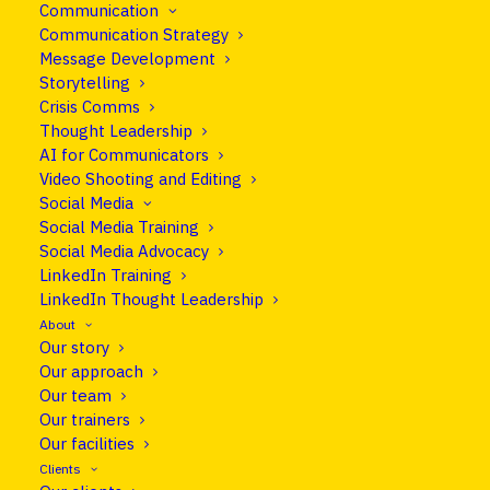
It seems we can’t find what you’re looking for.
Communication
Communication Strategy
Perhaps searching can help.
Message Development
Storytelling
Crisis Comms
Thought Leadership
AI for Communicators
Video Shooting and Editing
Social Media
Social Media Training
Social Media Advocacy
LinkedIn Training
LinkedIn Thought Leadership
About
Our story
Our approach
info@cleareurope.eu
Our team
+351 967 769 052
Our trainers
Our facilities
Rue de Stassart 117, Brussels, Belgium
Clients