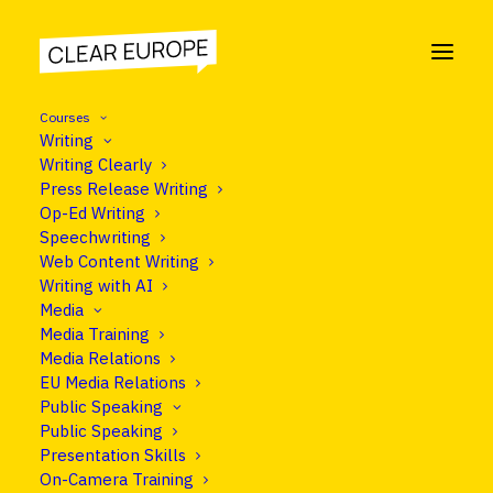
Courses
Writing
Writing Clearly
Press Release Writing
NEWS
Op-Ed Writing
Speechwriting
Communication
Web Content Writing
Writing with AI
Media
Media Training
Media Relations
EU Media Relations
Public Speaking
Public Speaking
Presentation Skills
Nothing Found
On-Camera Training