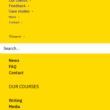
Our clients
Follow us on LinkedIn
Feedback
Case studies
News
CLEAR EUROPE
Contact
About
Search
Courses
Trainers
Clients
News
FAQ
Contact
OUR COURSES
Writing
Media